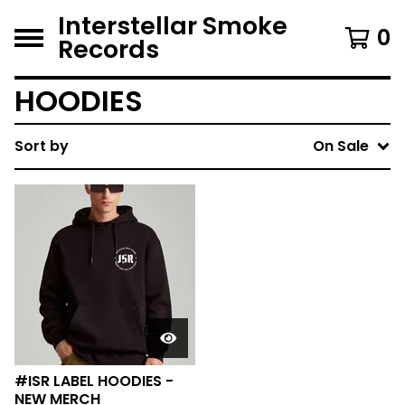
Interstellar Smoke
0
Records
HOODIES
Sort by
On Sale
#ISR LABEL HOODIES -
NEW MERCH