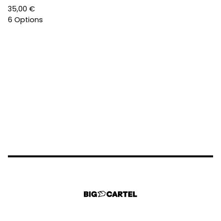
35,00
€
6 Options