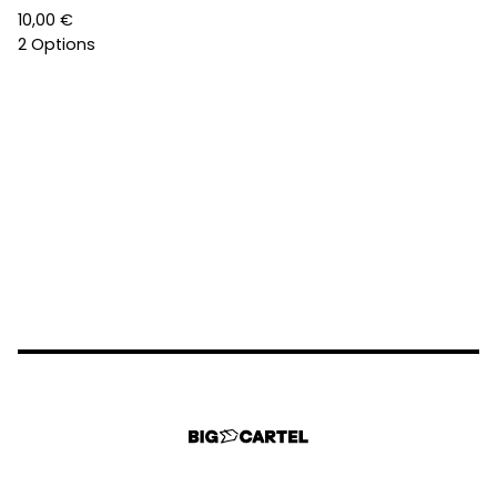
10,00
€
2 Options