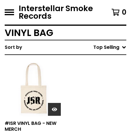
Interstellar Smoke
0
Records
VINYL BAG
Sort by
Top Selling
#ISR VINYL BAG - NEW
MERCH