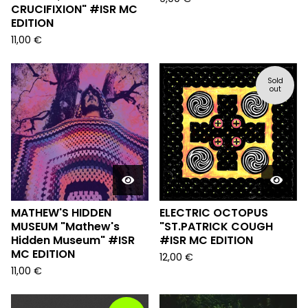
CRUCIFIXION" #ISR MC
EDITION
11,00
€
Sold
out
MATHEW'S HIDDEN
ELECTRIC OCTOPUS
MUSEUM "Mathew's
"ST.PATRICK COUGH
Hidden Museum" #ISR
#ISR MC EDITION
MC EDITION
12,00
€
11,00
€