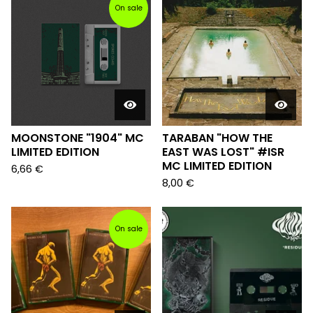
On sale
MOONSTONE "1904" MC
TARABAN "HOW THE
LIMITED EDITION
EAST WAS LOST" #ISR
MC LIMITED EDITION
6,66
€
8,00
€
On sale