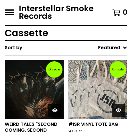
Interstellar Smoke
0
Records
Cassette
Sort by
Featured
On sale
On sale
WEIRD TALES "SECOND
#ISR VINYL TOTE BAG
COMING, SECOND
9,00
€