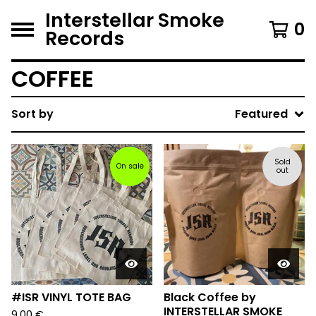
Interstellar Smoke
0
Records
COFFEE
Sort by
Featured
Sold
On sale
out
#ISR VINYL TOTE BAG
Black Coffee by
INTERSTELLAR SMOKE
9,00
€