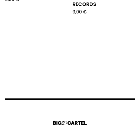
RECORDS
9,00
€