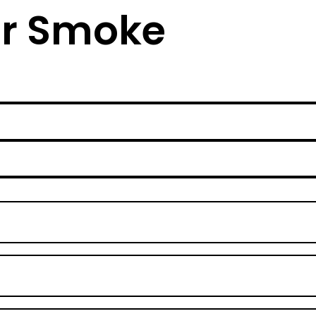
lar Smoke