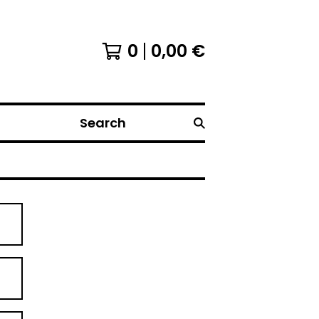
0
0,00
€
Search