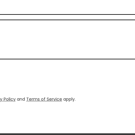
y Policy
and
Terms of Service
apply.