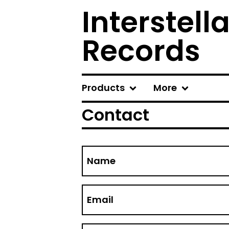
Interstel
Records
Products
More
Contact
Name
Email