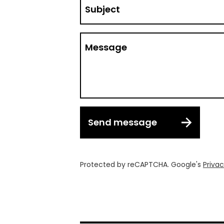
Subject
Message
Send message
Protected by reCAPTCHA. Google's
Privac