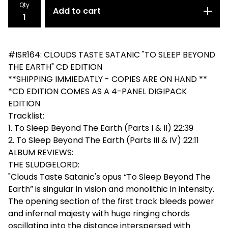
Qty
Add to cart
#ISR164: CLOUDS TASTE SATANIC "TO SLEEP BEYOND
THE EARTH" CD EDITION
**SHIPPING IMMIEDATLY - COPIES ARE ON HAND **
*CD EDITION COMES AS A 4-PANEL DIGIPACK
EDITION
Tracklist:
1. To Sleep Beyond The Earth (Parts I & II) 22:39
2. To Sleep Beyond The Earth (Parts III & IV) 22:11
ALBUM REVIEWS:
THE SLUDGELORD:
"Clouds Taste Satanic's opus “To Sleep Beyond The
Earth” is singular in vision and monolithic in intensity.
The opening section of the first track bleeds power
and infernal majesty with huge ringing chords
oscillating into the distance interspersed with