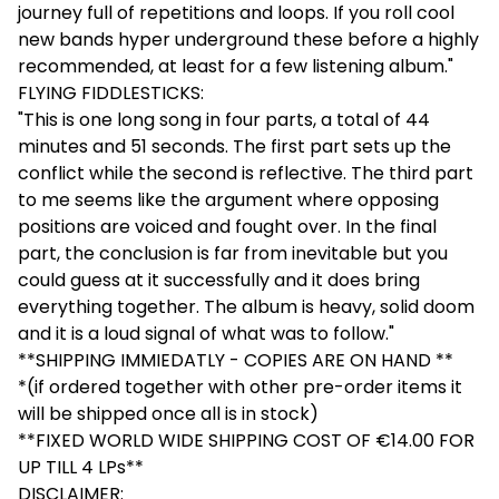
journey full of repetitions and loops. If you roll cool
new bands hyper underground these before a highly
recommended, at least for a few listening album."
FLYING FIDDLESTICKS:
"This is one long song in four parts, a total of 44
minutes and 51 seconds. The first part sets up the
conflict while the second is reflective. The third part
to me seems like the argument where opposing
positions are voiced and fought over. In the final
part, the conclusion is far from inevitable but you
could guess at it successfully and it does bring
everything together. The album is heavy, solid doom
and it is a loud signal of what was to follow."
**SHIPPING IMMIEDATLY - COPIES ARE ON HAND **
*(if ordered together with other pre-order items it
will be shipped once all is in stock)
**FIXED WORLD WIDE SHIPPING COST OF €14.00 FOR
UP TILL 4 LPs**
DISCLAIMER: