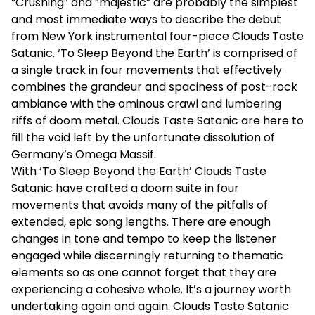
“Crushing” and “majestic” are probably the simplest
and most immediate ways to describe the debut
from New York instrumental four-piece Clouds Taste
Satanic. ‘To Sleep Beyond the Earth’ is comprised of
a single track in four movements that effectively
combines the grandeur and spaciness of post-rock
ambiance with the ominous crawl and lumbering
riffs of doom metal. Clouds Taste Satanic are here to
fill the void left by the unfortunate dissolution of
Germany’s Omega Massif.
With ‘To Sleep Beyond the Earth’ Clouds Taste
Satanic have crafted a doom suite in four
movements that avoids many of the pitfalls of
extended, epic song lengths. There are enough
changes in tone and tempo to keep the listener
engaged while discerningly returning to thematic
elements so as one cannot forget that they are
experiencing a cohesive whole. It’s a journey worth
undertaking again and again. Clouds Taste Satanic