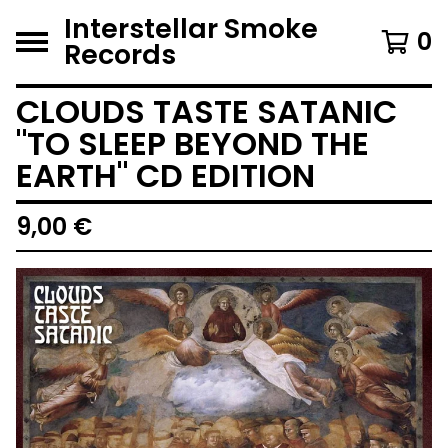
Interstellar Smoke
0
Records
CLOUDS TASTE SATANIC
"TO SLEEP BEYOND THE
EARTH" CD EDITION
9,00
€