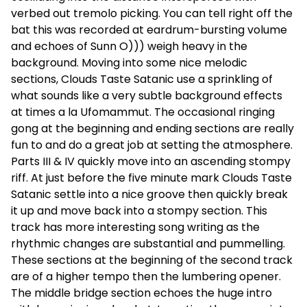
verbed out tremolo picking. You can tell right off the
bat this was recorded at eardrum-bursting volume
and echoes of Sunn O))) weigh heavy in the
background. Moving into some nice melodic
sections, Clouds Taste Satanic use a sprinkling of
what sounds like a very subtle background effects
at times a la Ufomammut. The occasional ringing
gong at the beginning and ending sections are really
fun to and do a great job at setting the atmosphere.
Parts III & IV quickly move into an ascending stompy
riff. At just before the five minute mark Clouds Taste
Satanic settle into a nice groove then quickly break
it up and move back into a stompy section. This
track has more interesting song writing as the
rhythmic changes are substantial and pummelling.
These sections at the beginning of the second track
are of a higher tempo then the lumbering opener.
The middle bridge section echoes the huge intro