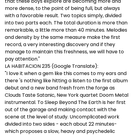
that these boys explore are becoming more and
more dense, to the point of being full, but always
with a favorable result. Two topics simply, divided
into two parts each. The total duration is more than
remarkable, a little more than 40 minutes. Melodies
and density by the same measure make the first
record, a very interesting discovery and if they
manage to maintain this freshness, we will have to
pay attention."
LA HABITACION 235 (Google Translate):
"I love it when a gem like this comes to my ears and
there 's nothing like hitting a listen to the first album
debut and a new band fresh from the forge as
Clouds Taste Satanic, New York quartet Doom Metal
instrumental. To Sleep Beyond The Earth is her first
out of the garage and making contact with the
scene at the level of study. Uncomplicated work
divided into two sides - each about 22 minutes-
which proposes a slow, heavy and psychedelic