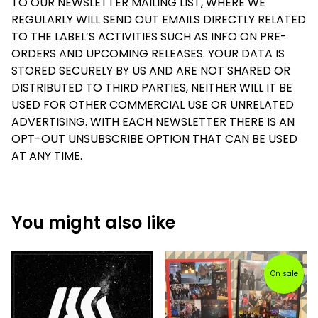
TO OUR NEWSLETTER MAILING LIST, WHERE WE
REGULARLY WILL SEND OUT EMAILS DIRECTLY RELATED
TO THE LABEL’S ACTIVITIES SUCH AS INFO ON PRE-
ORDERS AND UPCOMING RELEASES. YOUR DATA IS
STORED SECURELY BY US AND ARE NOT SHARED OR
DISTRIBUTED TO THIRD PARTIES, NEITHER WILL IT BE
USED FOR OTHER COMMERCIAL USE OR UNRELATED
ADVERTISING. WITH EACH NEWSLETTER THERE IS AN
OPT-OUT UNSUBSCRIBE OPTION THAT CAN BE USED
AT ANY TIME.
You might also like
On sale