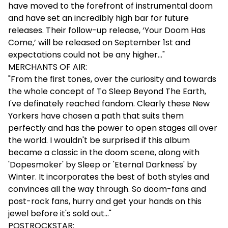
have moved to the forefront of instrumental doom
and have set an incredibly high bar for future
releases. Their follow-up release, ‘Your Doom Has
Come,’ will be released on September 1st and
expectations could not be any higher…"
MERCHANTS OF AIR:
"From the first tones, over the curiosity and towards
the whole concept of To Sleep Beyond The Earth,
I've definately reached fandom. Clearly these New
Yorkers have chosen a path that suits them
perfectly and has the power to open stages all over
the world. I wouldn't be surprised if this album
became a classic in the doom scene, along with
'Dopesmoker' by Sleep or 'Eternal Darkness' by
Winter. It incorporates the best of both styles and
convinces all the way through. So doom-fans and
post-rock fans, hurry and get your hands on this
jewel before it's sold out..."
POSTROCKSTAR: