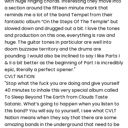
with huge ringing chords. Interesting they move into
a section around the fifteen minute mark that
reminds me a lot of the band Tempel from their
fantastic album “On the Steps Of The Temple” but
slowed down and drugged out a bit. I love the tones
and production on this one, everything is raw and
huge. The guitar tones in particular are well into
doom buzzsaw territory and the drums are
pounding. I would also be inclined to say I like Parts I
& II a bit better as the beginning of Part I is incredibly
epic, literally a perfect opener."
CVLT NATION:
"Stop what the fuck you are doing and give yourself
40 minutes to inhale this very special album called
To Sleep Beyond The Earth from Clouds Taste
Satanic. What’s going to happen when you listen to
this band? You will say to yourself, I see what CVLT
Nation means when they say that there are some
amazing bands in the underground that need to be