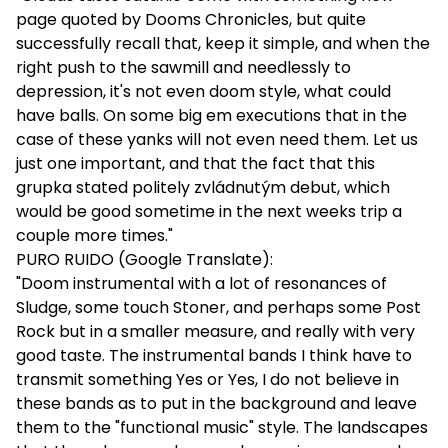
page quoted by Dooms Chronicles, but quite
successfully recall that, keep it simple, and when the
right push to the sawmill and needlessly to
depression, it's not even doom style, what could
have balls. On some big em executions that in the
case of these yanks will not even need them. Let us
just one important, and that the fact that this
grupka stated politely zvládnutým debut, which
would be good sometime in the next weeks trip a
couple more times."
PURO RUIDO (Google Translate):
"Doom instrumental with a lot of resonances of
Sludge, some touch Stoner, and perhaps some Post
Rock but in a smaller measure, and really with very
good taste. The instrumental bands I think have to
transmit something Yes or Yes, I do not believe in
these bands as to put in the background and leave
them to the "functional music" style. The landscapes