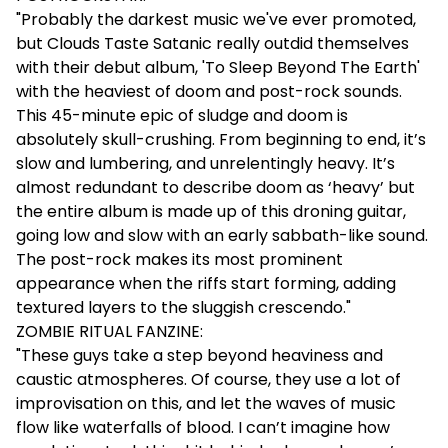
"Probably the darkest music we've ever promoted,
but Clouds Taste Satanic really outdid themselves
with their debut album, 'To Sleep Beyond The Earth'
with the heaviest of doom and post-rock sounds.
This 45-minute epic of sludge and doom is
absolutely skull-crushing. From beginning to end, it’s
slow and lumbering, and unrelentingly heavy. It’s
almost redundant to describe doom as ‘heavy’ but
the entire album is made up of this droning guitar,
going low and slow with an early sabbath-like sound.
The post-rock makes its most prominent
appearance when the riffs start forming, adding
textured layers to the sluggish crescendo."
ZOMBIE RITUAL FANZINE:
"These guys take a step beyond heaviness and
caustic atmospheres. Of course, they use a lot of
improvisation on this, and let the waves of music
flow like waterfalls of blood. I can’t imagine how