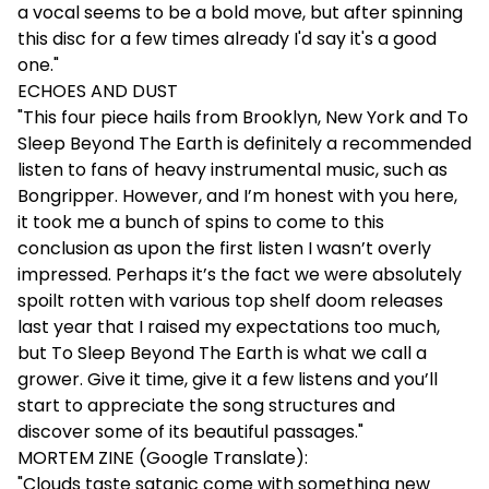
a vocal seems to be a bold move, but after spinning
this disc for a few times already I'd say it's a good
one."
ECHOES AND DUST
"This four piece hails from Brooklyn, New York and To
Sleep Beyond The Earth is definitely a recommended
listen to fans of heavy instrumental music, such as
Bongripper. However, and I’m honest with you here,
it took me a bunch of spins to come to this
conclusion as upon the first listen I wasn’t overly
impressed. Perhaps it’s the fact we were absolutely
spoilt rotten with various top shelf doom releases
last year that I raised my expectations too much,
but To Sleep Beyond The Earth is what we call a
grower. Give it time, give it a few listens and you’ll
start to appreciate the song structures and
discover some of its beautiful passages."
MORTEM ZINE (Google Translate):
"Clouds taste satanic come with something new