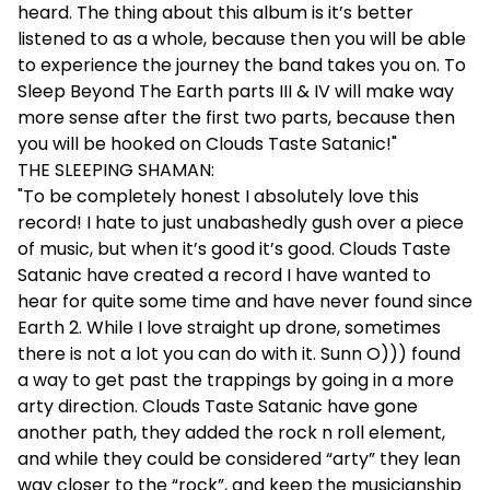
heard. The thing about this album is it’s better
listened to as a whole, because then you will be able
to experience the journey the band takes you on. To
Sleep Beyond The Earth parts III & IV will make way
more sense after the first two parts, because then
you will be hooked on Clouds Taste Satanic!"
THE SLEEPING SHAMAN:
"To be completely honest I absolutely love this
record! I hate to just unabashedly gush over a piece
of music, but when it’s good it’s good. Clouds Taste
Satanic have created a record I have wanted to
hear for quite some time and have never found since
Earth 2. While I love straight up drone, sometimes
there is not a lot you can do with it. Sunn O))) found
a way to get past the trappings by going in a more
arty direction. Clouds Taste Satanic have gone
another path, they added the rock n roll element,
and while they could be considered “arty” they lean
way closer to the “rock”, and keep the musicianship