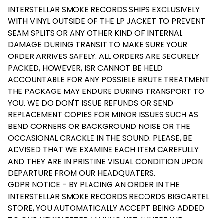
INTERSTELLAR SMOKE RECORDS SHIPS EXCLUSIVELY
WITH VINYL OUTSIDE OF THE LP JACKET TO PREVENT
SEAM SPLITS OR ANY OTHER KIND OF INTERNAL
DAMAGE DURING TRANSIT TO MAKE SURE YOUR
ORDER ARRIVES SAFELY. ALL ORDERS ARE SECURELY
PACKED, HOWEVER, ISR CANNOT BE HELD
ACCOUNTABLE FOR ANY POSSIBLE BRUTE TREATMENT
THE PACKAGE MAY ENDURE DURING TRANSPORT TO
YOU. WE DO DON'T ISSUE REFUNDS OR SEND
REPLACEMENT COPIES FOR MINOR ISSUES SUCH AS
BEND CORNERS OR BACKGROUND NOISE OR THE
OCCASIONAL CRACKLE IN THE SOUND. PLEASE, BE
ADVISED THAT WE EXAMINE EACH ITEM CAREFULLY
AND THEY ARE IN PRISTINE VISUAL CONDITION UPON
DEPARTURE FROM OUR HEADQUATERS.
GDPR NOTICE - BY PLACING AN ORDER IN THE
INTERSTELLAR SMOKE RECORDS RECORDS BIGCARTEL
STORE, YOU AUTOMATICALLY ACCEPT BEING ADDED