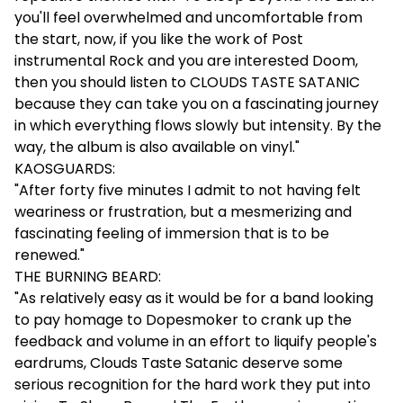
you'll feel overwhelmed and uncomfortable from
the start, now, if you like the work of Post
instrumental Rock and you are interested Doom,
then you should listen to CLOUDS TASTE SATANIC
because they can take you on a fascinating journey
in which everything flows slowly but intensity. By the
way, the album is also available on vinyl."
KAOSGUARDS:
"After forty five minutes I admit to not having felt
weariness or frustration, but a mesmerizing and
fascinating feeling of immersion that is to be
renewed."
THE BURNING BEARD:
"As relatively easy as it would be for a band looking
to pay homage to Dopesmoker to crank up the
feedback and volume in an effort to liquify people's
eardrums, Clouds Taste Satanic deserve some
serious recognition for the hard work they put into