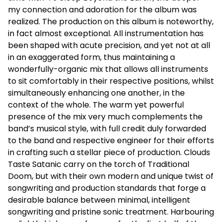
my connection and adoration for the album was
realized. The production on this album is noteworthy,
in fact almost exceptional. All instrumentation has
been shaped with acute precision, and yet not at all
in an exaggerated form, thus maintaining a
wonderfully-organic mix that allows all instruments
to sit comfortably in their respective positions, whilst
simultaneously enhancing one another, in the
context of the whole. The warm yet powerful
presence of the mix very much complements the
band’s musical style, with full credit duly forwarded
to the band and respective engineer for their efforts
in crafting such a stellar piece of production. Clouds
Taste Satanic carry on the torch of Traditional
Doom, but with their own modern and unique twist of
songwriting and production standards that forge a
desirable balance between minimal, intelligent
songwriting and pristine sonic treatment. Harbouring