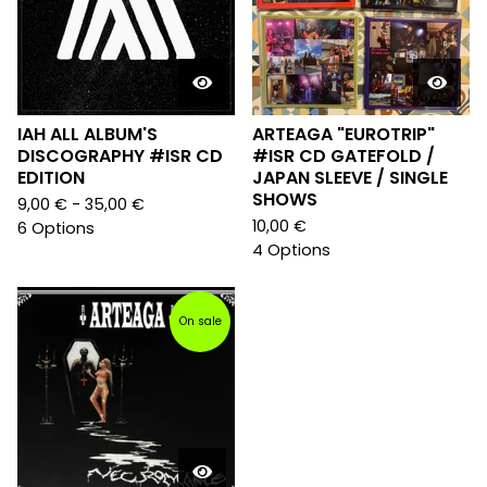
IAH ALL ALBUM'S
ARTEAGA "EUROTRIP"
DISCOGRAPHY #ISR CD
#ISR CD GATEFOLD /
EDITION
JAPAN SLEEVE / SINGLE
SHOWS
9,00
€
- 35,00
€
10,00
€
6 Options
4 Options
On sale