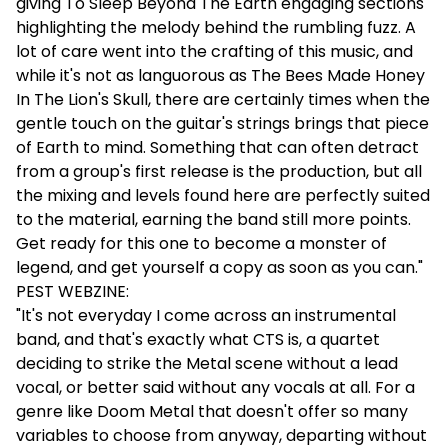
giving To Sleep Beyond The Earth engaging sections
highlighting the melody behind the rumbling fuzz. A
lot of care went into the crafting of this music, and
while it's not as languorous as The Bees Made Honey
In The Lion's Skull, there are certainly times when the
gentle touch on the guitar's strings brings that piece
of Earth to mind. Something that can often detract
from a group's first release is the production, but all
the mixing and levels found here are perfectly suited
to the material, earning the band still more points.
Get ready for this one to become a monster of
legend, and get yourself a copy as soon as you can."
PEST WEBZINE:
"It's not everyday I come across an instrumental
band, and that's exactly what CTS is, a quartet
deciding to strike the Metal scene without a lead
vocal, or better said without any vocals at all. For a
genre like Doom Metal that doesn't offer so many
variables to choose from anyway, departing without