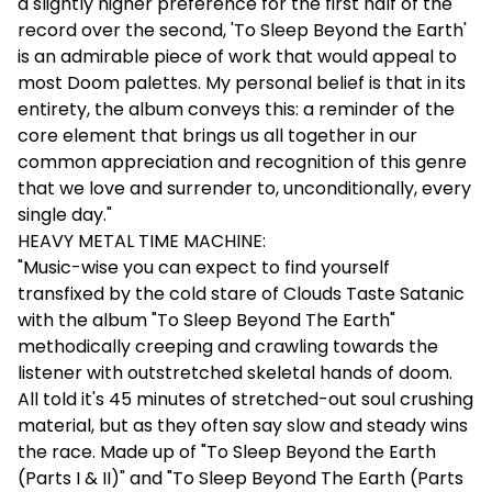
a slightly higher preference for the first half of the
record over the second, 'To Sleep Beyond the Earth'
is an admirable piece of work that would appeal to
most Doom palettes. My personal belief is that in its
entirety, the album conveys this: a reminder of the
core element that brings us all together in our
common appreciation and recognition of this genre
that we love and surrender to, unconditionally, every
single day."
HEAVY METAL TIME MACHINE:
"Music-wise you can expect to find yourself
transfixed by the cold stare of Clouds Taste Satanic
with the album "To Sleep Beyond The Earth"
methodically creeping and crawling towards the
listener with outstretched skeletal hands of doom.
All told it's 45 minutes of stretched-out soul crushing
material, but as they often say slow and steady wins
the race. Made up of "To Sleep Beyond the Earth
(Parts I & II)" and "To Sleep Beyond The Earth (Parts