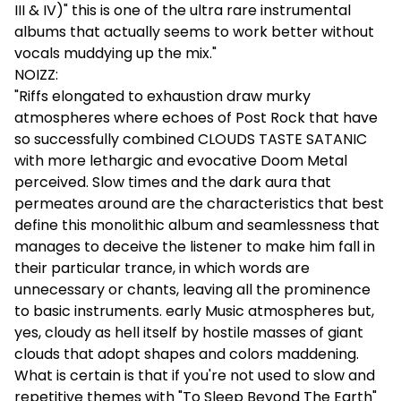
III & IV)" this is one of the ultra rare instrumental
albums that actually seems to work better without
vocals muddying up the mix."
NOIZZ:
"Riffs elongated to exhaustion draw murky
atmospheres where echoes of Post Rock that have
so successfully combined CLOUDS TASTE SATANIC
with more lethargic and evocative Doom Metal
perceived. Slow times and the dark aura that
permeates around are the characteristics that best
define this monolithic album and seamlessness that
manages to deceive the listener to make him fall in
their particular trance, in which words are
unnecessary or chants, leaving all the prominence
to basic instruments. early Music atmospheres but,
yes, cloudy as hell itself by hostile masses of giant
clouds that adopt shapes and colors maddening.
What is certain is that if you're not used to slow and
repetitive themes with "To Sleep Beyond The Earth"