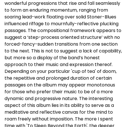
wonderful progressions that rise and fall seamlessly
to form an enduring momentum, ranging from
soaring lead-work floating over solid Stoner-Blues
influenced riffage to mournfully-reflective plucking
passages. The compositional framework appears to
suggest a ‘step-process oriented structure’ with no
forced-fancy-sudden transitions from one section
to the next. This is not to suggest a lack of capability,
but more so a display of the band’s honest
approach to their music and expression thereof.
Depending on your particular 'cup of tea' of doom,
the repetitive and prolonged duration of certain
passages on the album may appear monotonous
for those who prefer their music to be of a more
dynamic and progressive nature. The interesting
aspect of this album lies in its ability to serve as a
meditative and reflective canvas for the mind to
roam freely without imposition. The more I spent
time with 'To Sleep Beyond the Earth', the deeper