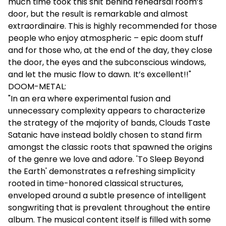
much time took this shit behind rehearsal room’s
door, but the result is remarkable and almost
extraordinaire. This is highly recommended for those
people who enjoy atmospheric – epic doom stuff
and for those who, at the end of the day, they close
the door, the eyes and the subconscious windows,
and let the music flow to dawn. It’s excellent!!"
DOOM-METAL:
"In an era where experimental fusion and
unnecessary complexity appears to characterize
the strategy of the majority of bands, Clouds Taste
Satanic have instead boldly chosen to stand firm
amongst the classic roots that spawned the origins
of the genre we love and adore. 'To Sleep Beyond
the Earth' demonstrates a refreshing simplicity
rooted in time-honored classical structures,
enveloped around a subtle presence of intelligent
songwriting that is prevalent throughout the entire
album. The musical content itself is filled with some