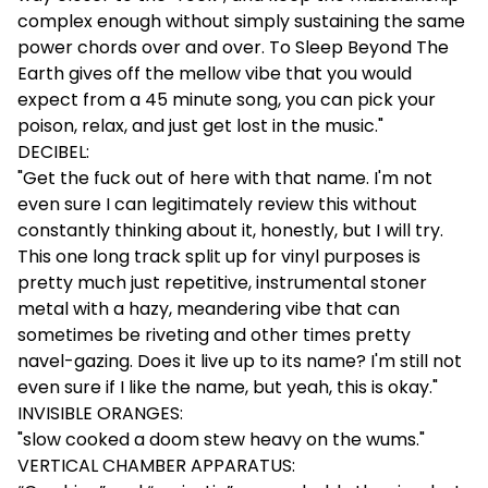
complex enough without simply sustaining the same
power chords over and over. To Sleep Beyond The
Earth gives off the mellow vibe that you would
expect from a 45 minute song, you can pick your
poison, relax, and just get lost in the music."
DECIBEL:
"Get the fuck out of here with that name. I'm not
even sure I can legitimately review this without
constantly thinking about it, honestly, but I will try.
This one long track split up for vinyl purposes is
pretty much just repetitive, instrumental stoner
metal with a hazy, meandering vibe that can
sometimes be riveting and other times pretty
navel-gazing. Does it live up to its name? I'm still not
even sure if I like the name, but yeah, this is okay."
INVISIBLE ORANGES:
"slow cooked a doom stew heavy on the wums."
VERTICAL CHAMBER APPARATUS: