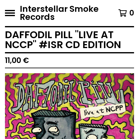
Interstellar Smoke
0
Records
DAFFODIL PILL "LIVE AT
NCCP" #ISR CD EDITION
11,00
€