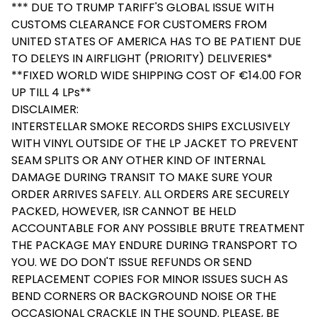
*** DUE TO TRUMP TARIFF'S GLOBAL ISSUE WITH
CUSTOMS CLEARANCE FOR CUSTOMERS FROM
UNITED STATES OF AMERICA HAS TO BE PATIENT DUE
TO DELEYS IN AIRFLIGHT (PRIORITY) DELIVERIES*
**FIXED WORLD WIDE SHIPPING COST OF €14.00 FOR
UP TILL 4 LPs**
DISCLAIMER:
INTERSTELLAR SMOKE RECORDS SHIPS EXCLUSIVELY
WITH VINYL OUTSIDE OF THE LP JACKET TO PREVENT
SEAM SPLITS OR ANY OTHER KIND OF INTERNAL
DAMAGE DURING TRANSIT TO MAKE SURE YOUR
ORDER ARRIVES SAFELY. ALL ORDERS ARE SECURELY
PACKED, HOWEVER, ISR CANNOT BE HELD
ACCOUNTABLE FOR ANY POSSIBLE BRUTE TREATMENT
THE PACKAGE MAY ENDURE DURING TRANSPORT TO
YOU. WE DO DON'T ISSUE REFUNDS OR SEND
REPLACEMENT COPIES FOR MINOR ISSUES SUCH AS
BEND CORNERS OR BACKGROUND NOISE OR THE
OCCASIONAL CRACKLE IN THE SOUND. PLEASE, BE