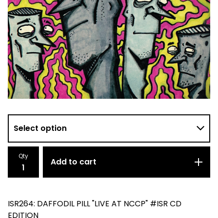
Qty
Add to cart
ISR264: DAFFODIL PILL "LIVE AT NCCP" #ISR CD
EDITION