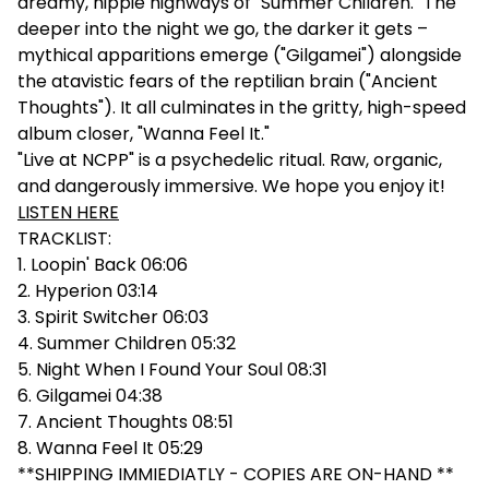
dreamy, hippie highways of "Summer Children." The
deeper into the night we go, the darker it gets –
mythical apparitions emerge ("Gilgamei") alongside
the atavistic fears of the reptilian brain ("Ancient
Thoughts"). It all culminates in the gritty, high-speed
album closer, "Wanna Feel It."
"Live at NCPP" is a psychedelic ritual. Raw, organic,
and dangerously immersive. We hope you enjoy it!
LISTEN HERE
TRACKLIST:
1. Loopin' Back 06:06
2. Hyperion 03:14
3. Spirit Switcher 06:03
4. Summer Children 05:32
5. Night When I Found Your Soul 08:31
6. Gilgamei 04:38
7. Ancient Thoughts 08:51
8. Wanna Feel It 05:29
**SHIPPING IMMIEDIATLY - COPIES ARE ON-HAND **