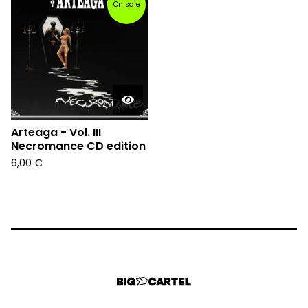
On sale
Arteaga - Vol. III
Necromance CD edition
6,00
€