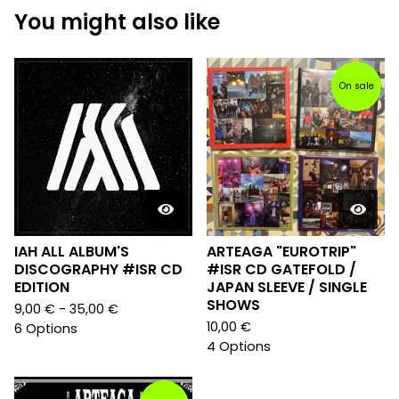
You might also like
On sale
IAH ALL ALBUM'S
ARTEAGA "EUROTRIP"
DISCOGRAPHY #ISR CD
#ISR CD GATEFOLD /
EDITION
JAPAN SLEEVE / SINGLE
SHOWS
9,00
€
- 35,00
€
10,00
€
6 Options
4 Options