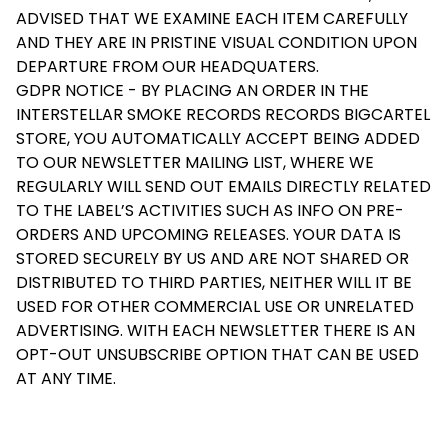
ADVISED THAT WE EXAMINE EACH ITEM CAREFULLY
AND THEY ARE IN PRISTINE VISUAL CONDITION UPON
DEPARTURE FROM OUR HEADQUATERS.
GDPR NOTICE - BY PLACING AN ORDER IN THE
INTERSTELLAR SMOKE RECORDS RECORDS BIGCARTEL
STORE, YOU AUTOMATICALLY ACCEPT BEING ADDED
TO OUR NEWSLETTER MAILING LIST, WHERE WE
REGULARLY WILL SEND OUT EMAILS DIRECTLY RELATED
TO THE LABEL’S ACTIVITIES SUCH AS INFO ON PRE-
ORDERS AND UPCOMING RELEASES. YOUR DATA IS
STORED SECURELY BY US AND ARE NOT SHARED OR
DISTRIBUTED TO THIRD PARTIES, NEITHER WILL IT BE
USED FOR OTHER COMMERCIAL USE OR UNRELATED
ADVERTISING. WITH EACH NEWSLETTER THERE IS AN
OPT-OUT UNSUBSCRIBE OPTION THAT CAN BE USED
AT ANY TIME.