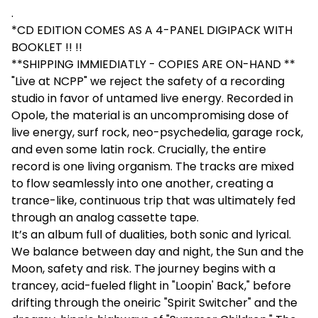
.
*CD EDITION COMES AS A 4-PANEL DIGIPACK WITH
BOOKLET !! !!
**SHIPPING IMMIEDIATLY - COPIES ARE ON-HAND **
"Live at NCPP" we reject the safety of a recording
studio in favor of untamed live energy. Recorded in
Opole, the material is an uncompromising dose of
live energy, surf rock, neo-psychedelia, garage rock,
and even some latin rock. Crucially, the entire
record is one living organism. The tracks are mixed
to flow seamlessly into one another, creating a
trance-like, continuous trip that was ultimately fed
through an analog cassette tape.
It’s an album full of dualities, both sonic and lyrical.
We balance between day and night, the Sun and the
Moon, safety and risk. The journey begins with a
trancey, acid-fueled flight in "Loopin' Back," before
drifting through the oneiric "Spirit Switcher" and the