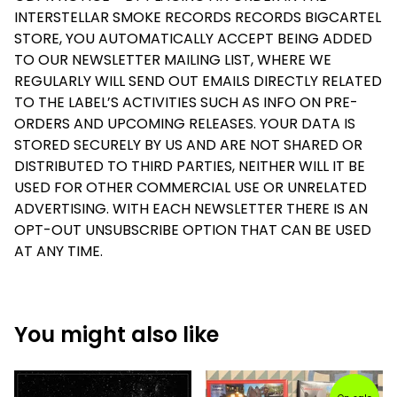
INTERSTELLAR SMOKE RECORDS RECORDS BIGCARTEL
STORE, YOU AUTOMATICALLY ACCEPT BEING ADDED
TO OUR NEWSLETTER MAILING LIST, WHERE WE
REGULARLY WILL SEND OUT EMAILS DIRECTLY RELATED
TO THE LABEL’S ACTIVITIES SUCH AS INFO ON PRE-
ORDERS AND UPCOMING RELEASES. YOUR DATA IS
STORED SECURELY BY US AND ARE NOT SHARED OR
DISTRIBUTED TO THIRD PARTIES, NEITHER WILL IT BE
USED FOR OTHER COMMERCIAL USE OR UNRELATED
ADVERTISING. WITH EACH NEWSLETTER THERE IS AN
OPT-OUT UNSUBSCRIBE OPTION THAT CAN BE USED
AT ANY TIME.
You might also like