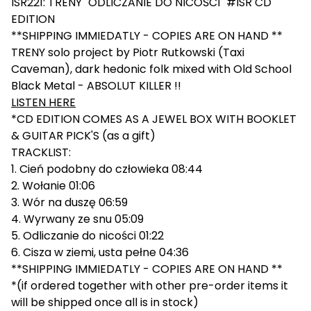
ISR221: TRENY "ODLICZANIE DO NICOŚCI" #ISR CD
EDITION
**SHIPPING IMMIEDATLY - COPIES ARE ON HAND **
TRENY solo project by Piotr Rutkowski (Taxi
Caveman), dark hedonic folk mixed with Old School
Black Metal - ABSOLUT KILLER !!
LISTEN HERE
*CD EDITION COMES AS A JEWEL BOX WITH BOOKLET
& GUITAR PICK'S (as a gift)
TRACKLIST:
1. Cień podobny do człowieka 08:44
2. Wołanie 01:06
3. Wór na duszę 06:59
4. Wyrwany ze snu 05:09
5. Odliczanie do nicości 01:22
6. Cisza w ziemi, usta pełne 04:36
**SHIPPING IMMIEDATLY - COPIES ARE ON HAND **
*(if ordered together with other pre-order items it
will be shipped once all is in stock)