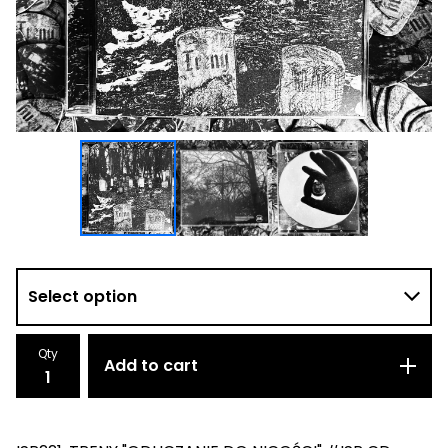
Qty
Add to cart