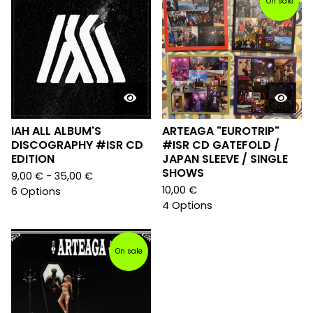
On sale
IAH ALL ALBUM'S
ARTEAGA "EUROTRIP"
DISCOGRAPHY #ISR CD
#ISR CD GATEFOLD /
EDITION
JAPAN SLEEVE / SINGLE
SHOWS
9,00
€
- 35,00
€
10,00
€
6 Options
4 Options
On sale