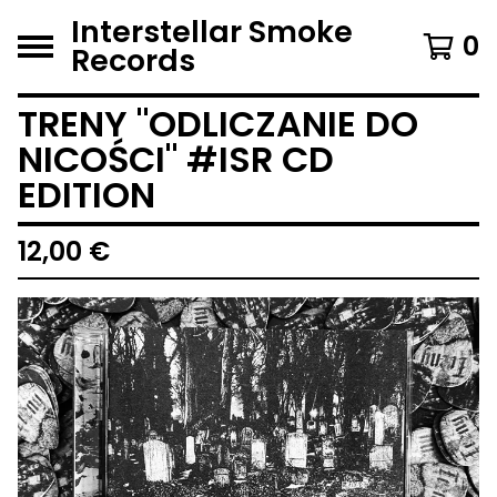
Interstellar Smoke
0
Records
TRENY "ODLICZANIE DO
NICOŚCI" #ISR CD
EDITION
12,00
€