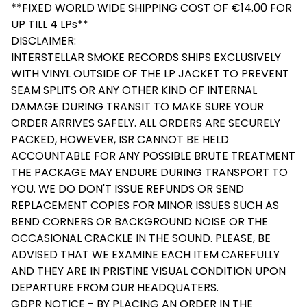
**FIXED WORLD WIDE SHIPPING COST OF €14.00 FOR
UP TILL 4 LPs**
DISCLAIMER:
INTERSTELLAR SMOKE RECORDS SHIPS EXCLUSIVELY
WITH VINYL OUTSIDE OF THE LP JACKET TO PREVENT
SEAM SPLITS OR ANY OTHER KIND OF INTERNAL
DAMAGE DURING TRANSIT TO MAKE SURE YOUR
ORDER ARRIVES SAFELY. ALL ORDERS ARE SECURELY
PACKED, HOWEVER, ISR CANNOT BE HELD
ACCOUNTABLE FOR ANY POSSIBLE BRUTE TREATMENT
THE PACKAGE MAY ENDURE DURING TRANSPORT TO
YOU. WE DO DON'T ISSUE REFUNDS OR SEND
REPLACEMENT COPIES FOR MINOR ISSUES SUCH AS
BEND CORNERS OR BACKGROUND NOISE OR THE
OCCASIONAL CRACKLE IN THE SOUND. PLEASE, BE
ADVISED THAT WE EXAMINE EACH ITEM CAREFULLY
AND THEY ARE IN PRISTINE VISUAL CONDITION UPON
DEPARTURE FROM OUR HEADQUATERS.
GDPR NOTICE - BY PLACING AN ORDER IN THE