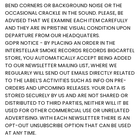
BEND CORNERS OR BACKGROUND NOISE OR THE
OCCASIONAL CRACKLE IN THE SOUND. PLEASE, BE
ADVISED THAT WE EXAMINE EACH ITEM CAREFULLY
AND THEY ARE IN PRISTINE VISUAL CONDITION UPON
DEPARTURE FROM OUR HEADQUATERS.
GDPR NOTICE - BY PLACING AN ORDER IN THE
INTERSTELLAR SMOKE RECORDS RECORDS BIGCARTEL
STORE, YOU AUTOMATICALLY ACCEPT BEING ADDED
TO OUR NEWSLETTER MAILING LIST, WHERE WE
REGULARLY WILL SEND OUT EMAILS DIRECTLY RELATED
TO THE LABEL’S ACTIVITIES SUCH AS INFO ON PRE-
ORDERS AND UPCOMING RELEASES. YOUR DATA IS
STORED SECURELY BY US AND ARE NOT SHARED OR
DISTRIBUTED TO THIRD PARTIES, NEITHER WILL IT BE
USED FOR OTHER COMMERCIAL USE OR UNRELATED
ADVERTISING. WITH EACH NEWSLETTER THERE IS AN
OPT-OUT UNSUBSCRIBE OPTION THAT CAN BE USED
AT ANY TIME.