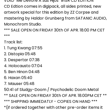
VLAD "Me Devore A Sus Hijos" #ISR CD EDITION
CD Edtion comes in digipack, all sides printed, new
artwork special for this edition by ZZ Corpse and
mastering by Haldor Grunberg from SATANIC AUDIO,
Monochrom Studio.
*** SALE OPEN ON FRIDAY 30th OF APR. 18:00 PM CET
***
Track list:
1. Tung Kwang 07:55
2. Distopia 05:48
3. Despertar 07:38
4. Holocausto 07:04
5. Ben Hinon 04:48
6. Haxan 05:40
7. Mauser 05:48
50:41 of Sludgy-Doom / Psychodelic Doom Metal
** SALE OPEN ON FRIDAY 30th OF APR. 18:00PM CET **
*** SHIPPING IMMIEDATLY - COPIES ON HAND ***
*(if ordered together with other pre-order items it