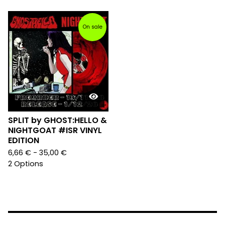
On sale
SPLIT by GHOST:HELLO &
NIGHTGOAT #ISR VINYL
EDITION
6,66
€
- 35,00
€
2 Options