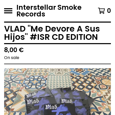
Interstellar Smoke
0
Records
VLAD "Me Devore A Sus
Hijos" #ISR CD EDITION
8,00
€
On sale