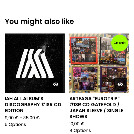
You might also like
On sale
IAH ALL ALBUM'S
ARTEAGA "EUROTRIP"
DISCOGRAPHY #ISR CD
#ISR CD GATEFOLD /
EDITION
JAPAN SLEEVE / SINGLE
SHOWS
9,00
€
- 35,00
€
10,00
€
6 Options
4 Options