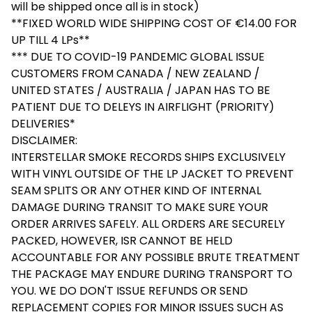
will be shipped once all is in stock)
**FIXED WORLD WIDE SHIPPING COST OF €14.00 FOR
UP TILL 4 LPs**
*** DUE TO COVID-19 PANDEMIC GLOBAL ISSUE
CUSTOMERS FROM CANADA / NEW ZEALAND /
UNITED STATES / AUSTRALIA / JAPAN HAS TO BE
PATIENT DUE TO DELEYS IN AIRFLIGHT (PRIORITY)
DELIVERIES*
DISCLAIMER:
INTERSTELLAR SMOKE RECORDS SHIPS EXCLUSIVELY
WITH VINYL OUTSIDE OF THE LP JACKET TO PREVENT
SEAM SPLITS OR ANY OTHER KIND OF INTERNAL
DAMAGE DURING TRANSIT TO MAKE SURE YOUR
ORDER ARRIVES SAFELY. ALL ORDERS ARE SECURELY
PACKED, HOWEVER, ISR CANNOT BE HELD
ACCOUNTABLE FOR ANY POSSIBLE BRUTE TREATMENT
THE PACKAGE MAY ENDURE DURING TRANSPORT TO
YOU. WE DO DON'T ISSUE REFUNDS OR SEND
REPLACEMENT COPIES FOR MINOR ISSUES SUCH AS