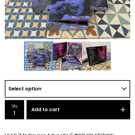
Qty
Add to cart