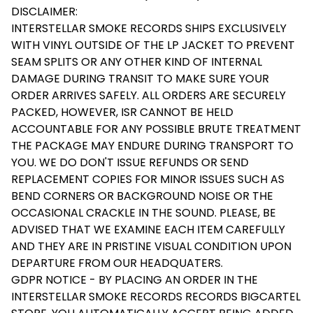
DISCLAIMER:
INTERSTELLAR SMOKE RECORDS SHIPS EXCLUSIVELY
WITH VINYL OUTSIDE OF THE LP JACKET TO PREVENT
SEAM SPLITS OR ANY OTHER KIND OF INTERNAL
DAMAGE DURING TRANSIT TO MAKE SURE YOUR
ORDER ARRIVES SAFELY. ALL ORDERS ARE SECURELY
PACKED, HOWEVER, ISR CANNOT BE HELD
ACCOUNTABLE FOR ANY POSSIBLE BRUTE TREATMENT
THE PACKAGE MAY ENDURE DURING TRANSPORT TO
YOU. WE DO DON'T ISSUE REFUNDS OR SEND
REPLACEMENT COPIES FOR MINOR ISSUES SUCH AS
BEND CORNERS OR BACKGROUND NOISE OR THE
OCCASIONAL CRACKLE IN THE SOUND. PLEASE, BE
ADVISED THAT WE EXAMINE EACH ITEM CAREFULLY
AND THEY ARE IN PRISTINE VISUAL CONDITION UPON
DEPARTURE FROM OUR HEADQUATERS.
GDPR NOTICE - BY PLACING AN ORDER IN THE
INTERSTELLAR SMOKE RECORDS RECORDS BIGCARTEL