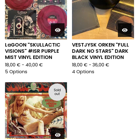
LaGOON "SKULLACTIC
VESTJYSK ORKEN "FULL
VISIONS" #ISR PURPLE
DARK NO STARS" DARK
MIST VINYL EDITION
BLACK VINYL EDITION
18,00
€
- 40,00
€
18,00
€
- 36,00
€
5 Options
4 Options
Sold
out