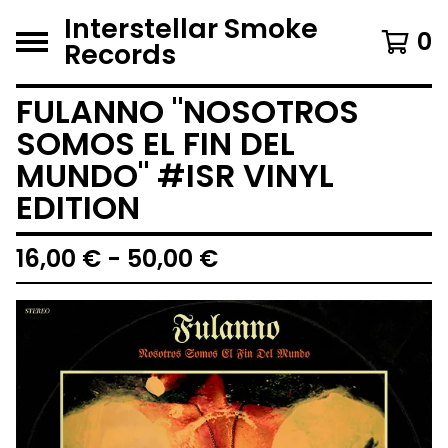
Interstellar Smoke
0
Records
FULANNO "NOSOTROS
SOMOS EL FIN DEL
MUNDO" #ISR VINYL
EDITION
16,00
€
- 50,00
€