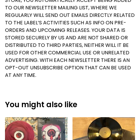
STORE, YOU AUTOMATICALLY ACCEPT BEING ADDED
TO OUR NEWSLETTER MAILING LIST, WHERE WE
REGULARLY WILL SEND OUT EMAILS DIRECTLY RELATED
TO THE LABEL’S ACTIVITIES SUCH AS INFO ON PRE-
ORDERS AND UPCOMING RELEASES. YOUR DATA IS
STORED SECURELY BY US AND ARE NOT SHARED OR
DISTRIBUTED TO THIRD PARTIES, NEITHER WILL IT BE
USED FOR OTHER COMMERCIAL USE OR UNRELATED
ADVERTISING. WITH EACH NEWSLETTER THERE IS AN
OPT-OUT UNSUBSCRIBE OPTION THAT CAN BE USED
AT ANY TIME.
You might also like