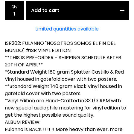
Qty
Add to cart
Limited quantities available
ISR202: FULANNO "NOSOTROS SOMOS EL FIN DEL
MUNDO" #ISR VINYL EDITION
**THIS IS PRE-ORDER - SHIPPING SCHEDULE AFTER
20TH OF APRIL**
*Standard Weight 180 gram Splatter Castillo & Red
Vinyl housed in gatefold cover with two posters.
**Standard Weight 140 gram Black Vinyl housed in
gatefold cover with two posters.
*Vinyl Edition are Hand-Crafted in 33 1/3 RPM with
new special audiophile mastering for vinyl edition to
get the highest possible sound quality.
ALBUM REVIEW:
Fulanno is BACK !! !! !! More heavy than ever, more