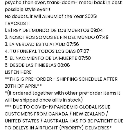
psycho than ever, trans-doom- metal back in best
possible style ever!!
No doubts, it will ALBUM of the Year 2025!
TRACKLIST:
1. El REY DEL MUNDO DE LOS MUERTOS 09:04
2. NOSOTROS SOMOS EL FIN DEL MUNDO 07:49
3. LA VERDAD ES TU ATAUD 07:56
4. TU FUNERAL TODOS LOS DIAS 07:27
5. EL NACIMIENTO DE LA MUERTE 07:50
6. DESDE LAS TINIEBLAS 08:08
LISTEN HERE
**THIS IS PRE-ORDER - SHIPPING SCHEDULE AFTER
20TH OF APRIL**
*(if ordered together with other pre-order items it
will be shipped once all is in stock)
*** DUE TO COVID-19 PANDEMIC GLOBAL ISSUE
CUSTOMERS FROM CANADA / NEW ZEALAND /
UNITED STATES / AUSTRALIA HAS TO BE PATIENT DUE
TO DELEYS IN AIRFLIGHT (PRIORITY) DELIVERIES*