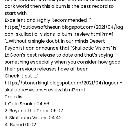
dark world then this album is the best record to
start with.
Excellent and Highly Recommended..."
https://outlawsofthesun.blogspot.com/2021/04/lag
oon-skullactic-visions-album-review.html?m=1
"...Without a single doubt in our minds Desert
Psychlist can announce that "Skullactic Visions" is
LáGoon's best release to date and that's saying
something especially when you consider how good
their previous releases have all been.
Check it out ...."
https://stonerking1.blogspot.com/2021/04/lagoon-
skullactic-visions-review.html?m=1
Tracklist:
1. Cold Smoke 04:56
2. Beyond the Trees 05:07
3. Skullactic Visions 04:42
4. Buried 01:02