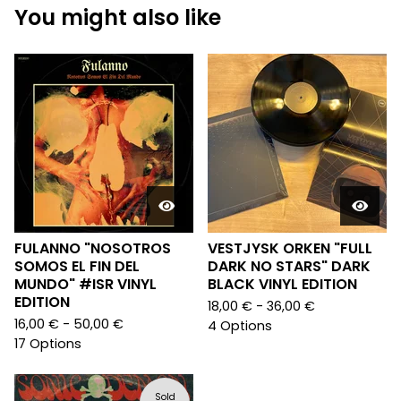
You might also like
FULANNO "NOSOTROS
VESTJYSK ORKEN "FULL
SOMOS EL FIN DEL
DARK NO STARS" DARK
MUNDO" #ISR VINYL
BLACK VINYL EDITION
EDITION
18,00
€
- 36,00
€
16,00
€
- 50,00
€
4 Options
17 Options
Sold