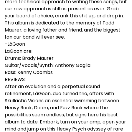
more technical approach to writing these songs, but
our raw approach is still as present as ever. Grab
your board of choice, crank this shit up, and drop in.
This album is dedicated to the memory of Todd
Maurer, a loving father and friend, and the biggest
fan our band will ever see.
-LáGoon
LaGoon are:
Drums: Brady Maurer
Guitar/Vocals/Synth: Anthony Gaglia
Bass: Kenny Coombs
REVIEWS:
After an evolution and a perpetual sound
refinement, LàGoon, duo turned trio, offers with
Skullactic Visions an essential swimming between
Heavy Rock, Doom, and Fuzz Rock where the
possibilities seem endless, but signs here his best
album to date. Embark, turn on your amp, open your
mind and jump on this Heavy Psych odyssey of rare