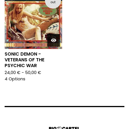
out
SONIC DEMON -
VETERANS OF THE
PSYCHIC WAR
24,00
€
- 50,00
€
4 Options