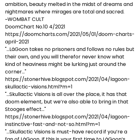
ambition, beauty melted in the midst of dreams and
nightmares where mirages are total and sacred.
~WOMBAT CULT
DoomChart No.10 4/2021
https://doomcharts.com/2021/05/01/doom-charts-
april-2021
"...LáGoon takes no prisoners and follows no rules but
their own, and you will therefor never know what
kind of heaviness might be lurking just around the
corner..."
https://stonerhive.blogspot.com/2021/04/lagoon-
skullactic-visions.html?m=1
"...Skullactic Visions is all over the place, it has that
doom element, but we’re also able to bring in that
Stooges effect..."
https://stonerhive.blogspot.com/2021/04/lagoon-
instinctive-fast-and-not-so.html?m=1
"...Skullactic Visions is must-have record if you’re a
fan of LáGoon. If this is your first time to LáGoon’s