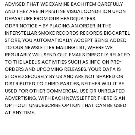
ADVISED THAT WE EXAMINE EACH ITEM CAREFULLY
AND THEY ARE IN PRISTINE VISUAL CONDITION UPON
DEPARTURE FROM OUR HEADQUATERS.
GDPR NOTICE - BY PLACING AN ORDER IN THE
INTERSTELLAR SMOKE RECORDS RECORDS BIGCARTEL
STORE, YOU AUTOMATICALLY ACCEPT BEING ADDED
TO OUR NEWSLETTER MAILING LIST, WHERE WE
REGULARLY WILL SEND OUT EMAILS DIRECTLY RELATED
TO THE LABEL’S ACTIVITIES SUCH AS INFO ON PRE-
ORDERS AND UPCOMING RELEASES. YOUR DATA IS
STORED SECURELY BY US AND ARE NOT SHARED OR
DISTRIBUTED TO THIRD PARTIES, NEITHER WILL IT BE
USED FOR OTHER COMMERCIAL USE OR UNRELATED
ADVERTISING. WITH EACH NEWSLETTER THERE IS AN
OPT-OUT UNSUBSCRIBE OPTION THAT CAN BE USED
AT ANY TIME.