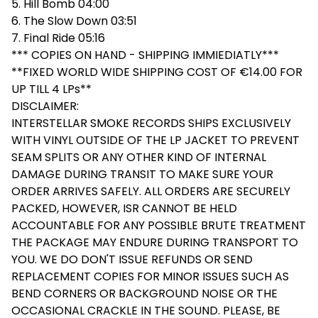
5. Hill Bomb 04:00
6. The Slow Down 03:51
7. Final Ride 05:16
*** COPIES ON HAND - SHIPPING IMMIEDIATLY***
**FIXED WORLD WIDE SHIPPING COST OF €14.00 FOR
UP TILL 4 LPs**
DISCLAIMER:
INTERSTELLAR SMOKE RECORDS SHIPS EXCLUSIVELY
WITH VINYL OUTSIDE OF THE LP JACKET TO PREVENT
SEAM SPLITS OR ANY OTHER KIND OF INTERNAL
DAMAGE DURING TRANSIT TO MAKE SURE YOUR
ORDER ARRIVES SAFELY. ALL ORDERS ARE SECURELY
PACKED, HOWEVER, ISR CANNOT BE HELD
ACCOUNTABLE FOR ANY POSSIBLE BRUTE TREATMENT
THE PACKAGE MAY ENDURE DURING TRANSPORT TO
YOU. WE DO DON'T ISSUE REFUNDS OR SEND
REPLACEMENT COPIES FOR MINOR ISSUES SUCH AS
BEND CORNERS OR BACKGROUND NOISE OR THE
OCCASIONAL CRACKLE IN THE SOUND. PLEASE, BE