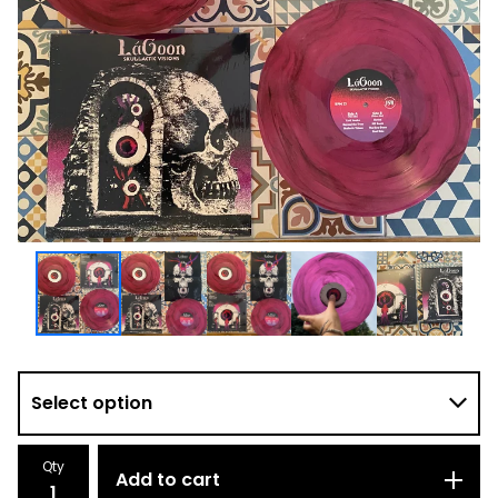
Qty
Add to cart