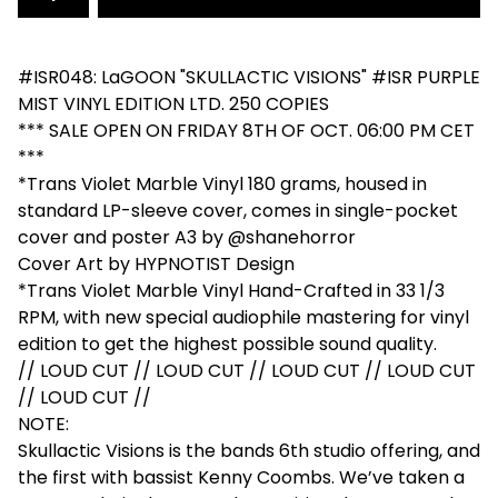
#ISR048: LaGOON "SKULLACTIC VISIONS" #ISR PURPLE
MIST VINYL EDITION LTD. 250 COPIES
*** SALE OPEN ON FRIDAY 8TH OF OCT. 06:00 PM CET
***
*Trans Violet Marble Vinyl 180 grams, housed in
standard LP-sleeve cover, comes in single-pocket
cover and poster A3 by @shanehorror
Cover Art by HYPNOTIST Design
*Trans Violet Marble Vinyl Hand-Crafted in 33 1/3
RPM, with new special audiophile mastering for vinyl
edition to get the highest possible sound quality.
// LOUD CUT // LOUD CUT // LOUD CUT // LOUD CUT
// LOUD CUT //
NOTE:
Skullactic Visions is the bands 6th studio offering, and
the first with bassist Kenny Coombs. We’ve taken a