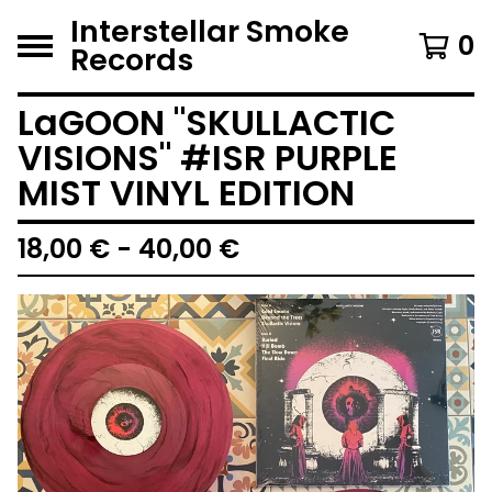
Interstellar Smoke
0
Records
LaGOON "SKULLACTIC
VISIONS" #ISR PURPLE
MIST VINYL EDITION
18,00
€
- 40,00
€