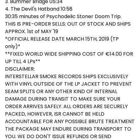
3. Bummer Bridge 05:34
4. The Devil's Hatband 10:58
30:35 minutes of Psychodelic Stoner Doom Trip.
THIS IS PRE-ORDER SELLS: OUT OF STOCK AND SHIPS
APPROX. 1st of MAY '19
*OFFICIAL RELEASE DATE MARCH 15TH, 2019 (TP
only)*
**FIXED WORLD WIDE SHIPPING COST OF €14.00 FOR
UP TILL 4 LPs**
DISCLAIMER:
INTERSTELLAR SMOKE RECORDS SHIPS EXCLUSIVELY
WITH VINYL OUTSIDE OF THE LP JACKET TO PREVENT
SEAM SPLITS OR ANY OTHER KIND OF INTERNAL
DAMAGE DURING TRANSIT TO MAKE SURE YOUR
ORDER ARRIVES SAFELY. ALL ORDERS ARE SECURELY
PACKED, HOWEVER, ISR CANNOT BE HELD
ACCOUNTABLE FOR ANY POSSIBLE BRUTE TREATMENT
THE PACKAGE MAY ENDURE DURING TRANSPORT TO
YOU. WE DO DON'T ISSUE REFUNDS OR SEND