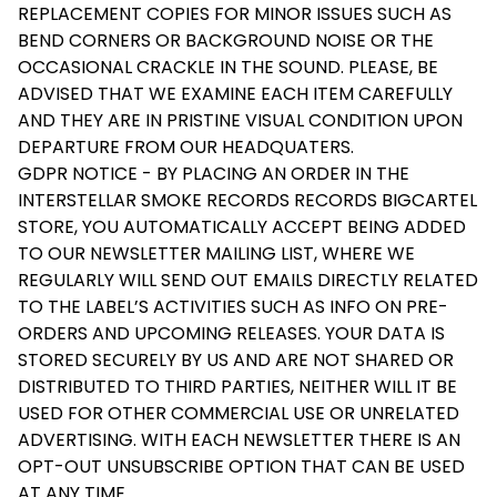
REPLACEMENT COPIES FOR MINOR ISSUES SUCH AS
BEND CORNERS OR BACKGROUND NOISE OR THE
OCCASIONAL CRACKLE IN THE SOUND. PLEASE, BE
ADVISED THAT WE EXAMINE EACH ITEM CAREFULLY
AND THEY ARE IN PRISTINE VISUAL CONDITION UPON
DEPARTURE FROM OUR HEADQUATERS.
GDPR NOTICE - BY PLACING AN ORDER IN THE
INTERSTELLAR SMOKE RECORDS RECORDS BIGCARTEL
STORE, YOU AUTOMATICALLY ACCEPT BEING ADDED
TO OUR NEWSLETTER MAILING LIST, WHERE WE
REGULARLY WILL SEND OUT EMAILS DIRECTLY RELATED
TO THE LABEL’S ACTIVITIES SUCH AS INFO ON PRE-
ORDERS AND UPCOMING RELEASES. YOUR DATA IS
STORED SECURELY BY US AND ARE NOT SHARED OR
DISTRIBUTED TO THIRD PARTIES, NEITHER WILL IT BE
USED FOR OTHER COMMERCIAL USE OR UNRELATED
ADVERTISING. WITH EACH NEWSLETTER THERE IS AN
OPT-OUT UNSUBSCRIBE OPTION THAT CAN BE USED
AT ANY TIME.