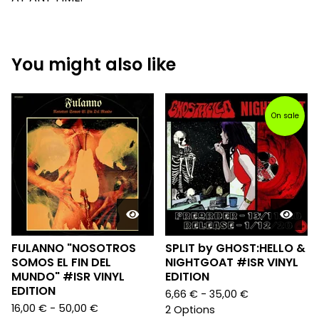
You might also like
On sale
FULANNO "NOSOTROS
SPLIT by GHOST:HELLO &
SOMOS EL FIN DEL
NIGHTGOAT #ISR VINYL
MUNDO" #ISR VINYL
EDITION
EDITION
6,66
€
- 35,00
€
16,00
€
- 50,00
€
2 Options