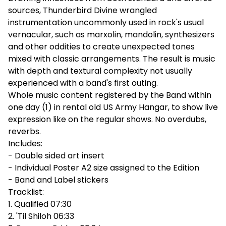
sources, Thunderbird Divine wrangled
instrumentation uncommonly used in rock's usual
vernacular, such as marxolin, mandolin, synthesizers
and other oddities to create unexpected tones
mixed with classic arrangements. The result is music
with depth and textural complexity not usually
experienced with a band's first outing.
Whole music content registered by the Band within
one day (1) in rental old US Army Hangar, to show live
expression like on the regular shows. No overdubs,
reverbs.
Includes:
- Double sided art insert
- Individual Poster A2 size assigned to the Edition
- Band and Label stickers
Tracklist:
1. Qualified 07:30
2. 'Til Shiloh 06:33