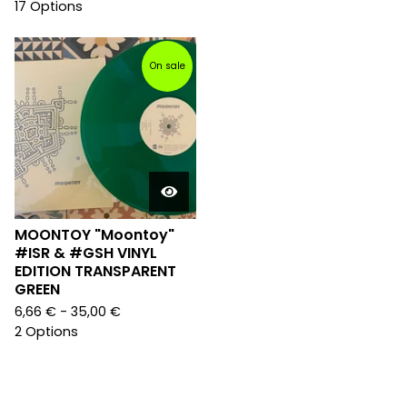
17 Options
On sale
MOONTOY "Moontoy"
#ISR & #GSH VINYL
EDITION TRANSPARENT
GREEN
6,66
€
- 35,00
€
2 Options