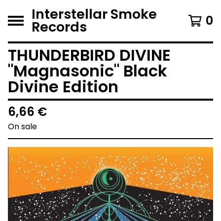
Interstellar Smoke
0
Records
THUNDERBIRD DIVINE
"Magnasonic" Black
Divine Edition
6,66
€
On sale