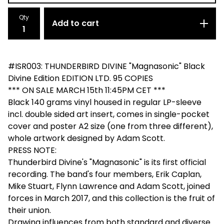
Qty
Add to cart
#ISR003: THUNDERBIRD DIVINE "Magnasonic" Black
Divine Edition EDITION LTD. 95 COPIES
*** ON SALE MARCH 15th 11:45PM CET ***
Black 140 grams vinyl housed in regular LP-sleeve
incl. double sided art insert, comes in single-pocket
cover and poster A2 size (one from three different),
whole artwork designed by Adam Scott.
PRESS NOTE:
Thunderbird Divine's "Magnasonic" is its first official
recording. The band's four members, Erik Caplan,
Mike Stuart, Flynn Lawrence and Adam Scott, joined
forces in March 2017, and this collection is the fruit of
their union.
Drawing influences from both standard and diverse