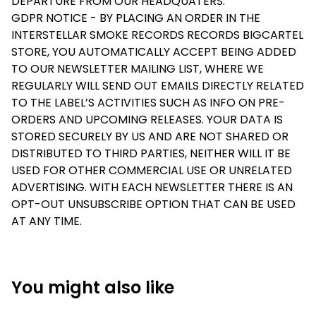
DEPARTURE FROM OUR HEADQUATERS.
GDPR NOTICE - BY PLACING AN ORDER IN THE
INTERSTELLAR SMOKE RECORDS RECORDS BIGCARTEL
STORE, YOU AUTOMATICALLY ACCEPT BEING ADDED
TO OUR NEWSLETTER MAILING LIST, WHERE WE
REGULARLY WILL SEND OUT EMAILS DIRECTLY RELATED
TO THE LABEL’S ACTIVITIES SUCH AS INFO ON PRE-
ORDERS AND UPCOMING RELEASES. YOUR DATA IS
STORED SECURELY BY US AND ARE NOT SHARED OR
DISTRIBUTED TO THIRD PARTIES, NEITHER WILL IT BE
USED FOR OTHER COMMERCIAL USE OR UNRELATED
ADVERTISING. WITH EACH NEWSLETTER THERE IS AN
OPT-OUT UNSUBSCRIBE OPTION THAT CAN BE USED
AT ANY TIME.
You might also like