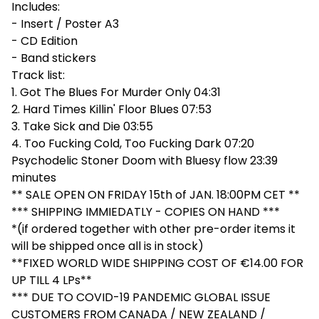
Includes:
- Insert / Poster A3
- CD Edition
- Band stickers
Track list:
1. Got The Blues For Murder Only 04:31
2. Hard Times Killin' Floor Blues 07:53
3. Take Sick and Die 03:55
4. Too Fucking Cold, Too Fucking Dark 07:20
Psychodelic Stoner Doom with Bluesy flow 23:39
minutes
** SALE OPEN ON FRIDAY 15th of JAN. 18:00PM CET **
*** SHIPPING IMMIEDATLY - COPIES ON HAND ***
*(if ordered together with other pre-order items it
will be shipped once all is in stock)
**FIXED WORLD WIDE SHIPPING COST OF €14.00 FOR
UP TILL 4 LPs**
*** DUE TO COVID-19 PANDEMIC GLOBAL ISSUE
CUSTOMERS FROM CANADA / NEW ZEALAND /