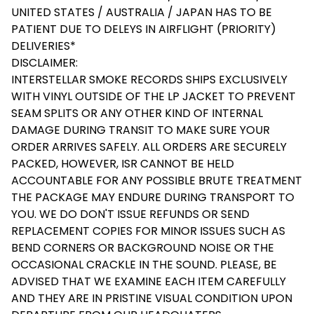
UNITED STATES / AUSTRALIA / JAPAN HAS TO BE
PATIENT DUE TO DELEYS IN AIRFLIGHT (PRIORITY)
DELIVERIES*
DISCLAIMER:
INTERSTELLAR SMOKE RECORDS SHIPS EXCLUSIVELY
WITH VINYL OUTSIDE OF THE LP JACKET TO PREVENT
SEAM SPLITS OR ANY OTHER KIND OF INTERNAL
DAMAGE DURING TRANSIT TO MAKE SURE YOUR
ORDER ARRIVES SAFELY. ALL ORDERS ARE SECURELY
PACKED, HOWEVER, ISR CANNOT BE HELD
ACCOUNTABLE FOR ANY POSSIBLE BRUTE TREATMENT
THE PACKAGE MAY ENDURE DURING TRANSPORT TO
YOU. WE DO DON'T ISSUE REFUNDS OR SEND
REPLACEMENT COPIES FOR MINOR ISSUES SUCH AS
BEND CORNERS OR BACKGROUND NOISE OR THE
OCCASIONAL CRACKLE IN THE SOUND. PLEASE, BE
ADVISED THAT WE EXAMINE EACH ITEM CAREFULLY
AND THEY ARE IN PRISTINE VISUAL CONDITION UPON