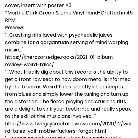
cover, insert with poster A3.
*Marble Dark Green & Lime Vinyl Hand-Crafted in 45
RPM
Reviews:
"...Crashing riffs laced with psychedelic juices
combine for a gargantuan serving of mind warping
music..."
https://therazorsedge.rocks/2021-01-album-
review-weird-tales/
"...What I really dig about this record is the ability to
get a front row seat to how doom metal is informed
by the blues as Weird Tales directly lift concepts
from blues and simply lower the tuning and turn up
the distortion. The fierce playing and crushing riffs
are a delight to sink your teeth into and really speak
to the skill of the musicians involved..."
http://www.twoguysmetalreviews.com/2020/12/wei
rd-tales-yall-motherfuckers-forgot.html