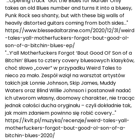
"...Opening track “Got the Blues for Murder Only”
takes an old Blues number and turns it into a bluesy,
Punk Rock sea shanty, but with these big walls of
heavily distorted guitars coming from both sides..."
https://www.blessedaltarzine.com/2020/12/31/weird
-tales-yall-motherfuckers-forgot-bout-good-ol-
son-of-a-bitchin-blues-ep/
"...Y’all Motherfuckers Forgot ‘Bout Good Ol’ Son of a
Bitchin’ Blues to cztery covery bluesowych klasyków,
choć słowo „cover” w przypadku Weird Tales to
nieco za mało. Zespół wziął na warsztat artystów
takich jak Lonnie Johnson, Skip James, Muddy
Waters oraz Blind Willie Johnson i postanowił nadać
ich utworom własny, doomowy charakter, nie tracąc
jednak całości ducha oryginału – czyli dokładnie tak,
jak moim zdaniem powinno się robić covery..."
https://kvlt.pl/muzyka/recenzje/weird-tales-yall-
motherfuckers-forgot-bout-good-ol-son-of-a-
bitchin-blues-2020/