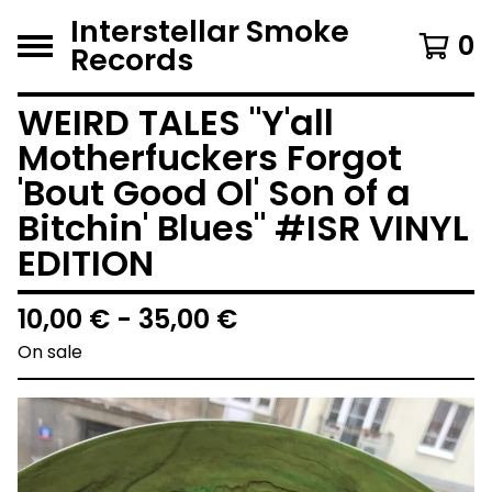
Interstellar Smoke
0
Records
WEIRD TALES "Y'all
Motherfuckers Forgot
'Bout Good Ol' Son of a
Bitchin' Blues" #ISR VINYL
EDITION
10,00
€
- 35,00
€
On sale