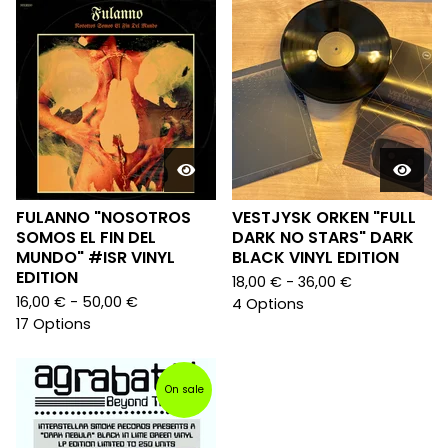
FULANNO "NOSOTROS
VESTJYSK ORKEN "FULL
SOMOS EL FIN DEL
DARK NO STARS" DARK
MUNDO" #ISR VINYL
BLACK VINYL EDITION
EDITION
18,00
€
- 36,00
€
16,00
€
- 50,00
€
4 Options
17 Options
On sale