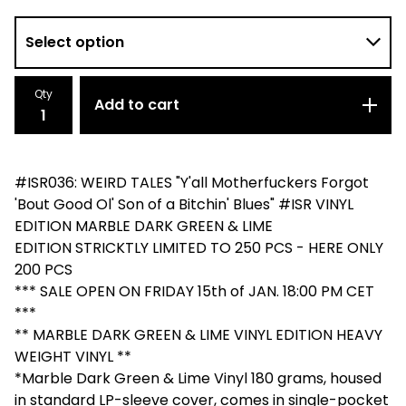
Qty
Add to cart
#ISR036: WEIRD TALES "Y'all Motherfuckers Forgot
'Bout Good Ol' Son of a Bitchin' Blues" #ISR VINYL
EDITION MARBLE DARK GREEN & LIME
EDITION STRICKTLY LIMITED TO 250 PCS - HERE ONLY
200 PCS
*** SALE OPEN ON FRIDAY 15th of JAN. 18:00 PM CET
***
** MARBLE DARK GREEN & LIME VINYL EDITION HEAVY
WEIGHT VINYL **
*Marble Dark Green & Lime Vinyl 180 grams, housed
in standard LP-sleeve cover, comes in single-pocket