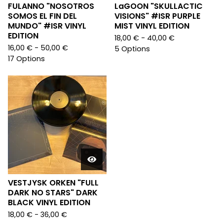
FULANNO "NOSOTROS
LaGOON "SKULLACTIC
SOMOS EL FIN DEL
VISIONS" #ISR PURPLE
MUNDO" #ISR VINYL
MIST VINYL EDITION
EDITION
18,00
€
- 40,00
€
16,00
€
- 50,00
€
5 Options
17 Options
VESTJYSK ORKEN "FULL
DARK NO STARS" DARK
BLACK VINYL EDITION
18,00
€
- 36,00
€