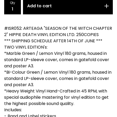
Qty
Add to cart
#ISR052: ARTEAGA "SEASON OF THE WITCH CHAPTER
2" HIPPIE DEATH VINYL EDITION LTD. 250COPIES
*** SHIPPING SCHEDULE AFTER 14TH OF JUNE ***
TWO VINYL EDITION's:
*Marble Green / Lemon Vinyl 180 grams, housed in
standard LP-sleeve cover, comes in gatefold cover
and poster A3.
*Bi-Colour Green / Lemon Vinyl 180 grams, housed in
standard LP-sleeve cover, comes in gatefold cover
and poster A3.
*Heavy Weight Vinyl Hand-Crafted in 45 RPM, with
special audiophile mastering for vinyl edition to get
the highest possible sound quality.
Includes:
- Band and Label stickers