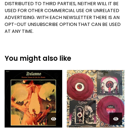
DISTRIBUTED TO THIRD PARTIES, NEITHER WILL IT BE
USED FOR OTHER COMMERCIAL USE OR UNRELATED
ADVERTISING. WITH EACH NEWSLETTER THERE IS AN
OPT-OUT UNSUBSCRIBE OPTION THAT CAN BE USED
AT ANY TIME.
You might also like