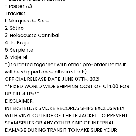
- Poster A3
Tracklist:
1. Marqués de Sade
2. Sátiro
3. Holocausto Cannibal
4. La Bruja
5. Serpiente
6. Viaje N1
*(if ordered together with other pre-order items it
will be shipped once all is in stock)
OFFICIAL RELEASE DATE JUNE 07TH, 2021
**FIXED WORLD WIDE SHIPPING COST OF €14.00 FOR
UP TILL 4 LPs**
DISCLAIMER:
INTERSTELLAR SMOKE RECORDS SHIPS EXCLUSIVELY
WITH VINYL OUTSIDE OF THE LP JACKET TO PREVENT
SEAM SPLITS OR ANY OTHER KIND OF INTERNAL
DAMAGE DURING TRANSIT TO MAKE SURE YOUR