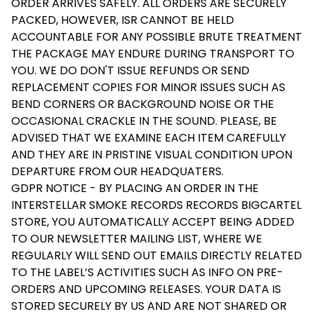
ORDER ARRIVES SAFELY. ALL ORDERS ARE SECURELY
PACKED, HOWEVER, ISR CANNOT BE HELD
ACCOUNTABLE FOR ANY POSSIBLE BRUTE TREATMENT
THE PACKAGE MAY ENDURE DURING TRANSPORT TO
YOU. WE DO DON'T ISSUE REFUNDS OR SEND
REPLACEMENT COPIES FOR MINOR ISSUES SUCH AS
BEND CORNERS OR BACKGROUND NOISE OR THE
OCCASIONAL CRACKLE IN THE SOUND. PLEASE, BE
ADVISED THAT WE EXAMINE EACH ITEM CAREFULLY
AND THEY ARE IN PRISTINE VISUAL CONDITION UPON
DEPARTURE FROM OUR HEADQUATERS.
GDPR NOTICE - BY PLACING AN ORDER IN THE
INTERSTELLAR SMOKE RECORDS RECORDS BIGCARTEL
STORE, YOU AUTOMATICALLY ACCEPT BEING ADDED
TO OUR NEWSLETTER MAILING LIST, WHERE WE
REGULARLY WILL SEND OUT EMAILS DIRECTLY RELATED
TO THE LABEL’S ACTIVITIES SUCH AS INFO ON PRE-
ORDERS AND UPCOMING RELEASES. YOUR DATA IS
STORED SECURELY BY US AND ARE NOT SHARED OR