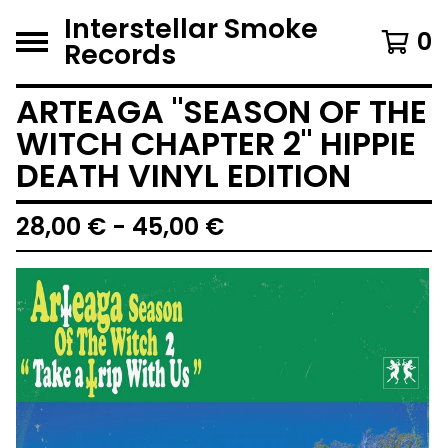
Interstellar Smoke
0
Records
ARTEAGA "SEASON OF THE
WITCH CHAPTER 2" HIPPIE
DEATH VINYL EDITION
28,00
€
- 45,00
€