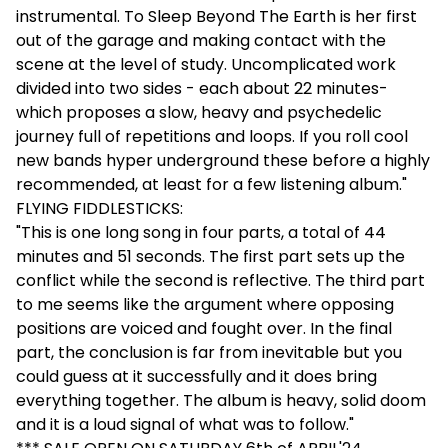
instrumental. To Sleep Beyond The Earth is her first
out of the garage and making contact with the
scene at the level of study. Uncomplicated work
divided into two sides - each about 22 minutes-
which proposes a slow, heavy and psychedelic
journey full of repetitions and loops. If you roll cool
new bands hyper underground these before a highly
recommended, at least for a few listening album."
FLYING FIDDLESTICKS:
"This is one long song in four parts, a total of 44
minutes and 51 seconds. The first part sets up the
conflict while the second is reflective. The third part
to me seems like the argument where opposing
positions are voiced and fought over. In the final
part, the conclusion is far from inevitable but you
could guess at it successfully and it does bring
everything together. The album is heavy, solid doom
and it is a loud signal of what was to follow."