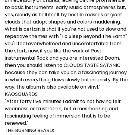
unnecessary or chants, leaving all the prominence
to basic instruments. early Music atmospheres but,
yes, cloudy as hell itself by hostile masses of giant
clouds that adopt shapes and colors maddening.
What is certain is that if you're not used to slow and
repetitive themes with "To Sleep Beyond The Earth"
you'll feel overwhelmed and uncomfortable from
the start, now, if you like the work of Post
instrumental Rock and you are interested Doom,
then you should listen to CLOUDS TASTE SATANIC
because they can take you on a fascinating journey
in which everything flows slowly but intensity. By the
way, the album is also available on vinyl."
KAOSGUARDS:
"After forty five minutes I admit to not having felt
weariness or frustration, but a mesmerizing and
fascinating feeling of immersion that is to be
renewed."
THE BURNING BEARD: