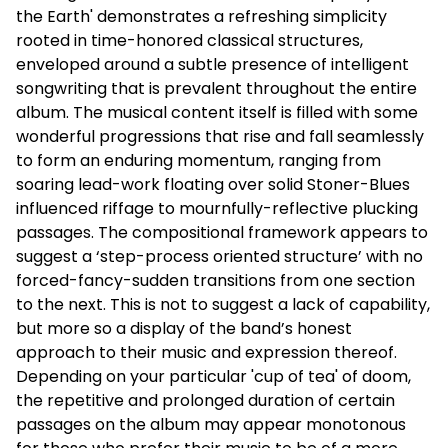
the Earth' demonstrates a refreshing simplicity
rooted in time-honored classical structures,
enveloped around a subtle presence of intelligent
songwriting that is prevalent throughout the entire
album. The musical content itself is filled with some
wonderful progressions that rise and fall seamlessly
to form an enduring momentum, ranging from
soaring lead-work floating over solid Stoner-Blues
influenced riffage to mournfully-reflective plucking
passages. The compositional framework appears to
suggest a ‘step-process oriented structure’ with no
forced-fancy-sudden transitions from one section
to the next. This is not to suggest a lack of capability,
but more so a display of the band’s honest
approach to their music and expression thereof.
Depending on your particular 'cup of tea' of doom,
the repetitive and prolonged duration of certain
passages on the album may appear monotonous