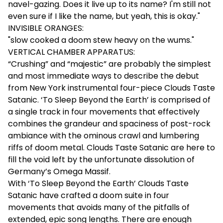
navel-gazing. Does it live up to its name? I'm still not
even sure if I like the name, but yeah, this is okay."
INVISIBLE ORANGES:
"slow cooked a doom stew heavy on the wums."
VERTICAL CHAMBER APPARATUS:
“Crushing” and “majestic” are probably the simplest
and most immediate ways to describe the debut
from New York instrumental four-piece Clouds Taste
Satanic. ‘To Sleep Beyond the Earth’ is comprised of
a single track in four movements that effectively
combines the grandeur and spaciness of post-rock
ambiance with the ominous crawl and lumbering
riffs of doom metal. Clouds Taste Satanic are here to
fill the void left by the unfortunate dissolution of
Germany’s Omega Massif.
With ‘To Sleep Beyond the Earth’ Clouds Taste
Satanic have crafted a doom suite in four
movements that avoids many of the pitfalls of
extended, epic song lengths. There are enough