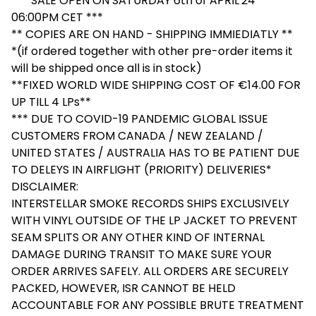
*** SALE OPEN ON SATURDAY 6th of APRIL'24
06:00PM CET ***
** COPIES ARE ON HAND - SHIPPING IMMIEDIATLY **
*(if ordered together with other pre-order items it
will be shipped once all is in stock)
**FIXED WORLD WIDE SHIPPING COST OF €14.00 FOR
UP TILL 4 LPs**
*** DUE TO COVID-19 PANDEMIC GLOBAL ISSUE
CUSTOMERS FROM CANADA / NEW ZEALAND /
UNITED STATES / AUSTRALIA HAS TO BE PATIENT DUE
TO DELEYS IN AIRFLIGHT (PRIORITY) DELIVERIES*
DISCLAIMER:
INTERSTELLAR SMOKE RECORDS SHIPS EXCLUSIVELY
WITH VINYL OUTSIDE OF THE LP JACKET TO PREVENT
SEAM SPLITS OR ANY OTHER KIND OF INTERNAL
DAMAGE DURING TRANSIT TO MAKE SURE YOUR
ORDER ARRIVES SAFELY. ALL ORDERS ARE SECURELY
PACKED, HOWEVER, ISR CANNOT BE HELD
ACCOUNTABLE FOR ANY POSSIBLE BRUTE TREATMENT