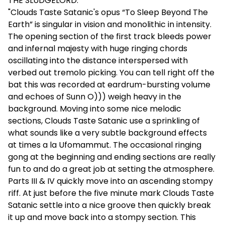
THE SLUDGELORD:
"Clouds Taste Satanic's opus “To Sleep Beyond The
Earth” is singular in vision and monolithic in intensity.
The opening section of the first track bleeds power
and infernal majesty with huge ringing chords
oscillating into the distance interspersed with
verbed out tremolo picking. You can tell right off the
bat this was recorded at eardrum-bursting volume
and echoes of Sunn O))) weigh heavy in the
background. Moving into some nice melodic
sections, Clouds Taste Satanic use a sprinkling of
what sounds like a very subtle background effects
at times a la Ufomammut. The occasional ringing
gong at the beginning and ending sections are really
fun to and do a great job at setting the atmosphere.
Parts III & IV quickly move into an ascending stompy
riff. At just before the five minute mark Clouds Taste
Satanic settle into a nice groove then quickly break
it up and move back into a stompy section. This