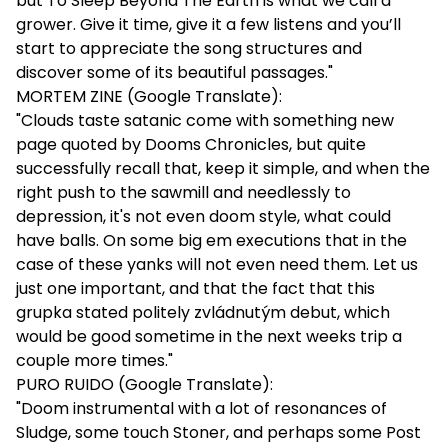
but To Sleep Beyond The Earth is what we call a
grower. Give it time, give it a few listens and you’ll
start to appreciate the song structures and
discover some of its beautiful passages."
MORTEM ZINE (Google Translate):
"Clouds taste satanic come with something new
page quoted by Dooms Chronicles, but quite
successfully recall that, keep it simple, and when the
right push to the sawmill and needlessly to
depression, it's not even doom style, what could
have balls. On some big em executions that in the
case of these yanks will not even need them. Let us
just one important, and that the fact that this
grupka stated politely zvládnutým debut, which
would be good sometime in the next weeks trip a
couple more times."
PURO RUIDO (Google Translate):
"Doom instrumental with a lot of resonances of
Sludge, some touch Stoner, and perhaps some Post