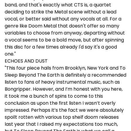
band, and that's exactly what CTS is, a quartet
deciding to strike the Metal scene without a lead
vocal, or better said without any vocals at all. For a
genre like Doom Metal that doesn't offer so many
variables to choose from anyway, departing without
a vocal seems to be a bold move, but after spinning
this disc for a few times already I'd say it's a good
one."
ECHOES AND DUST
"This four piece hails from Brooklyn, New York and To
Sleep Beyond The Earth is definitely a recommended
listen to fans of heavy instrumental music, such as
Bongripper. However, and I’m honest with you here,
it took me a bunch of spins to come to this
conclusion as upon the first listen I wasn’t overly
impressed. Perhaps it’s the fact we were absolutely
spoilt rotten with various top shelf doom releases
last year that I raised my expectations too much,