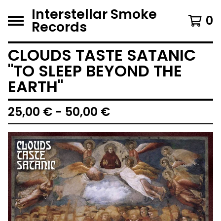
Interstellar Smoke
0
Records
CLOUDS TASTE SATANIC
"TO SLEEP BEYOND THE
EARTH"
25,00
€
- 50,00
€