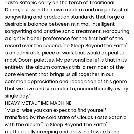
Taste Satanic carry on the torch of Traditional
Doom, but with their own modern and unique twist of
songwriting and production standards that forge a
desirable balance between minimal, intelligent
songwriting and pristine sonic treatment. Harbouring
a slightly higher preference for the first half of the
record over the second, 'To Sleep Beyond the Earth'
is an admirable piece of work that would appeal to
most Doom palettes. My personal belief is that in its
entirety, the album conveys this: a reminder of the
core element that brings us all together in our
common appreciation and recognition of this genre
that we love and surrender to, unconditionally, every
single day."
HEAVY METAL TIME MACHINE:
"Music-wise you can expect to find yourself
transfixed by the cold stare of Clouds Taste Satanic
with the album "To Sleep Beyond The Earth"
methodically creeping and crawling towards the