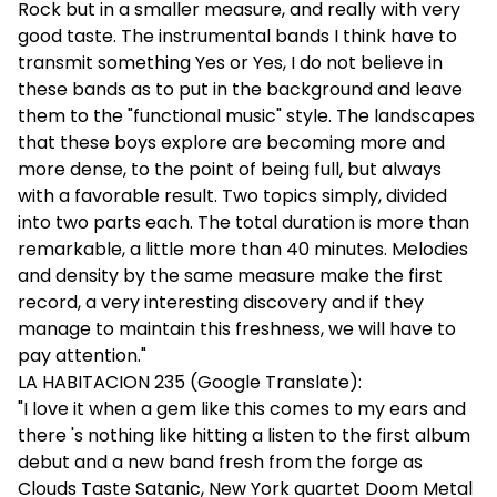
Rock but in a smaller measure, and really with very
good taste. The instrumental bands I think have to
transmit something Yes or Yes, I do not believe in
these bands as to put in the background and leave
them to the "functional music" style. The landscapes
that these boys explore are becoming more and
more dense, to the point of being full, but always
with a favorable result. Two topics simply, divided
into two parts each. The total duration is more than
remarkable, a little more than 40 minutes. Melodies
and density by the same measure make the first
record, a very interesting discovery and if they
manage to maintain this freshness, we will have to
pay attention."
LA HABITACION 235 (Google Translate):
"I love it when a gem like this comes to my ears and
there 's nothing like hitting a listen to the first album
debut and a new band fresh from the forge as
Clouds Taste Satanic, New York quartet Doom Metal