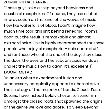
ZOMBIE RITUAL FANZINE:
"These guys take a step beyond heaviness and
caustic atmospheres. Of course, they use a lot of
improvisation on this, and let the waves of music
flow like waterfalls of blood. I can’t imagine how
much time took this shit behind rehearsal room’s
door, but the result is remarkable and almost
extraordinaire. This is highly recommended for those
people who enjoy atmospheric – epic doom stuff
and for those who, at the end of the day, they close
the door, the eyes and the subconscious windows,
and let the music flow to dawn. It’s excellent!!"
DOOM-METAL:
"In an era where experimental fusion and
unnecessary complexity appears to characterize
the strategy of the majority of bands, Clouds Taste
Satanic have instead boldly chosen to stand firm
amongst the classic roots that spawned the origins
of the genre we love and adore. 'To Sleep Beyond