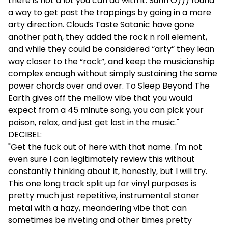
there is not a lot you can do with it. Sunn O))) found
a way to get past the trappings by going in a more
arty direction. Clouds Taste Satanic have gone
another path, they added the rock n roll element,
and while they could be considered “arty” they lean
way closer to the “rock”, and keep the musicianship
complex enough without simply sustaining the same
power chords over and over. To Sleep Beyond The
Earth gives off the mellow vibe that you would
expect from a 45 minute song, you can pick your
poison, relax, and just get lost in the music."
DECIBEL:
"Get the fuck out of here with that name. I'm not
even sure I can legitimately review this without
constantly thinking about it, honestly, but I will try.
This one long track split up for vinyl purposes is
pretty much just repetitive, instrumental stoner
metal with a hazy, meandering vibe that can
sometimes be riveting and other times pretty