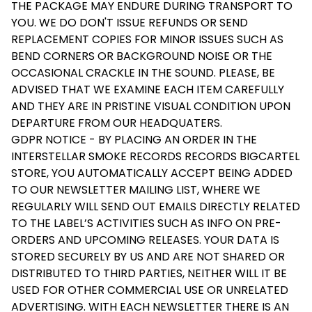
THE PACKAGE MAY ENDURE DURING TRANSPORT TO
YOU. WE DO DON'T ISSUE REFUNDS OR SEND
REPLACEMENT COPIES FOR MINOR ISSUES SUCH AS
BEND CORNERS OR BACKGROUND NOISE OR THE
OCCASIONAL CRACKLE IN THE SOUND. PLEASE, BE
ADVISED THAT WE EXAMINE EACH ITEM CAREFULLY
AND THEY ARE IN PRISTINE VISUAL CONDITION UPON
DEPARTURE FROM OUR HEADQUATERS.
GDPR NOTICE - BY PLACING AN ORDER IN THE
INTERSTELLAR SMOKE RECORDS RECORDS BIGCARTEL
STORE, YOU AUTOMATICALLY ACCEPT BEING ADDED
TO OUR NEWSLETTER MAILING LIST, WHERE WE
REGULARLY WILL SEND OUT EMAILS DIRECTLY RELATED
TO THE LABEL’S ACTIVITIES SUCH AS INFO ON PRE-
ORDERS AND UPCOMING RELEASES. YOUR DATA IS
STORED SECURELY BY US AND ARE NOT SHARED OR
DISTRIBUTED TO THIRD PARTIES, NEITHER WILL IT BE
USED FOR OTHER COMMERCIAL USE OR UNRELATED
ADVERTISING. WITH EACH NEWSLETTER THERE IS AN