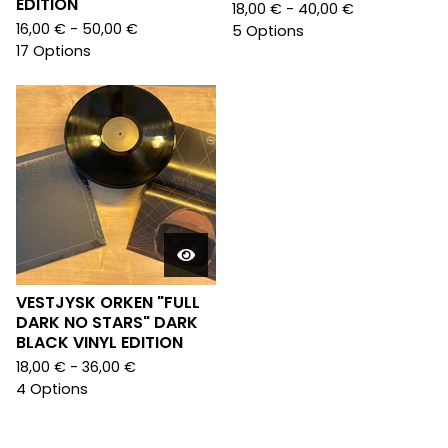
EDITION
18,00
€
- 40,00
€
16,00
€
- 50,00
€
5 Options
17 Options
VESTJYSK ORKEN "FULL
DARK NO STARS" DARK
BLACK VINYL EDITION
18,00
€
- 36,00
€
4 Options