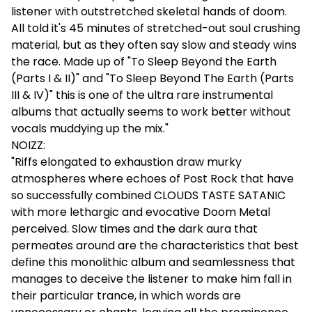
listener with outstretched skeletal hands of doom.
All told it's 45 minutes of stretched-out soul crushing
material, but as they often say slow and steady wins
the race. Made up of "To Sleep Beyond the Earth
(Parts I & II)" and "To Sleep Beyond The Earth (Parts
III & IV)" this is one of the ultra rare instrumental
albums that actually seems to work better without
vocals muddying up the mix."
NOIZZ:
"Riffs elongated to exhaustion draw murky
atmospheres where echoes of Post Rock that have
so successfully combined CLOUDS TASTE SATANIC
with more lethargic and evocative Doom Metal
perceived. Slow times and the dark aura that
permeates around are the characteristics that best
define this monolithic album and seamlessness that
manages to deceive the listener to make him fall in
their particular trance, in which words are