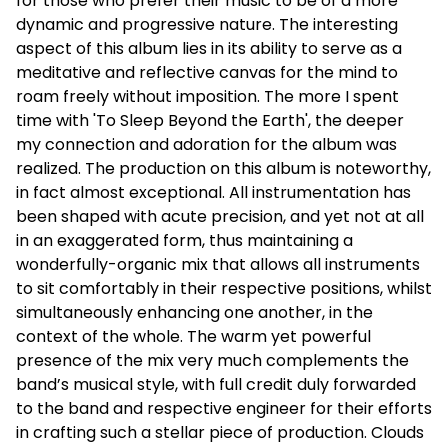
for those who prefer their music to be of a more
dynamic and progressive nature. The interesting
aspect of this album lies in its ability to serve as a
meditative and reflective canvas for the mind to
roam freely without imposition. The more I spent
time with 'To Sleep Beyond the Earth', the deeper
my connection and adoration for the album was
realized. The production on this album is noteworthy,
in fact almost exceptional. All instrumentation has
been shaped with acute precision, and yet not at all
in an exaggerated form, thus maintaining a
wonderfully-organic mix that allows all instruments
to sit comfortably in their respective positions, whilst
simultaneously enhancing one another, in the
context of the whole. The warm yet powerful
presence of the mix very much complements the
band’s musical style, with full credit duly forwarded
to the band and respective engineer for their efforts
in crafting such a stellar piece of production. Clouds