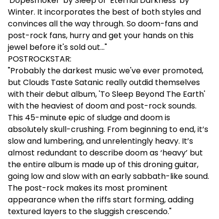
'Dopesmoker' by Sleep or 'Eternal Darkness' by
Winter. It incorporates the best of both styles and
convinces all the way through. So doom-fans and
post-rock fans, hurry and get your hands on this
jewel before it's sold out..."
POSTROCKSTAR:
"Probably the darkest music we've ever promoted,
but Clouds Taste Satanic really outdid themselves
with their debut album, 'To Sleep Beyond The Earth'
with the heaviest of doom and post-rock sounds.
This 45-minute epic of sludge and doom is
absolutely skull-crushing. From beginning to end, it’s
slow and lumbering, and unrelentingly heavy. It’s
almost redundant to describe doom as ‘heavy’ but
the entire album is made up of this droning guitar,
going low and slow with an early sabbath-like sound.
The post-rock makes its most prominent
appearance when the riffs start forming, adding
textured layers to the sluggish crescendo."