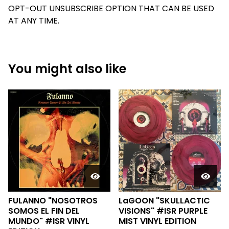
OPT-OUT UNSUBSCRIBE OPTION THAT CAN BE USED
AT ANY TIME.
You might also like
FULANNO "NOSOTROS
LaGOON "SKULLACTIC
SOMOS EL FIN DEL
VISIONS" #ISR PURPLE
MUNDO" #ISR VINYL
MIST VINYL EDITION