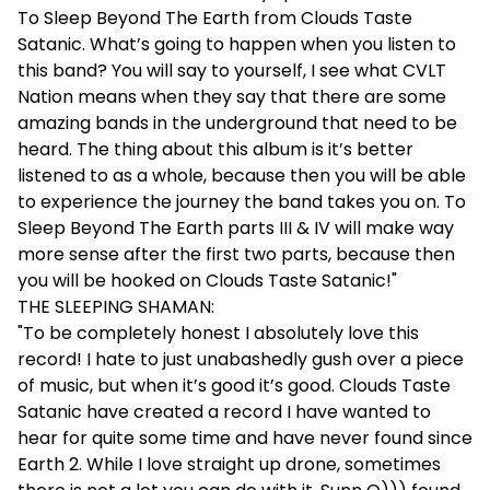
To Sleep Beyond The Earth from Clouds Taste
Satanic. What’s going to happen when you listen to
this band? You will say to yourself, I see what CVLT
Nation means when they say that there are some
amazing bands in the underground that need to be
heard. The thing about this album is it’s better
listened to as a whole, because then you will be able
to experience the journey the band takes you on. To
Sleep Beyond The Earth parts III & IV will make way
more sense after the first two parts, because then
you will be hooked on Clouds Taste Satanic!"
THE SLEEPING SHAMAN:
"To be completely honest I absolutely love this
record! I hate to just unabashedly gush over a piece
of music, but when it’s good it’s good. Clouds Taste
Satanic have created a record I have wanted to
hear for quite some time and have never found since
Earth 2. While I love straight up drone, sometimes