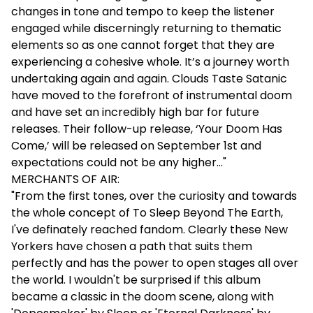
changes in tone and tempo to keep the listener
engaged while discerningly returning to thematic
elements so as one cannot forget that they are
experiencing a cohesive whole. It’s a journey worth
undertaking again and again. Clouds Taste Satanic
have moved to the forefront of instrumental doom
and have set an incredibly high bar for future
releases. Their follow-up release, ‘Your Doom Has
Come,’ will be released on September 1st and
expectations could not be any higher…"
MERCHANTS OF AIR:
"From the first tones, over the curiosity and towards
the whole concept of To Sleep Beyond The Earth,
I've definately reached fandom. Clearly these New
Yorkers have chosen a path that suits them
perfectly and has the power to open stages all over
the world. I wouldn't be surprised if this album
became a classic in the doom scene, along with