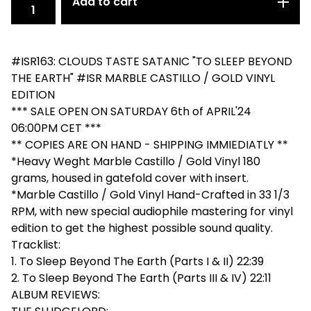
Add to cart
#ISR163: CLOUDS TASTE SATANIC "TO SLEEP BEYOND
THE EARTH" #ISR MARBLE CASTILLO / GOLD VINYL
EDITION
*** SALE OPEN ON SATURDAY 6th of APRIL'24
06:00PM CET ***
** COPIES ARE ON HAND - SHIPPING IMMIEDIATLY **
*Heavy Weght Marble Castillo / Gold Vinyl 180
grams, housed in gatefold cover with insert.
*Marble Castillo / Gold Vinyl Hand-Crafted in 33 1/3
RPM, with new special audiophile mastering for vinyl
edition to get the highest possible sound quality.
Tracklist:
1. To Sleep Beyond The Earth (Parts I & II) 22:39
2. To Sleep Beyond The Earth (Parts III & IV) 22:11
ALBUM REVIEWS: