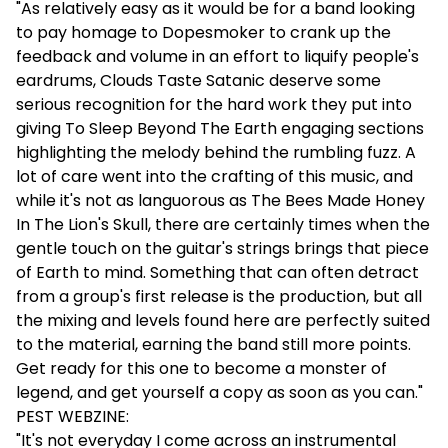
"As relatively easy as it would be for a band looking
to pay homage to Dopesmoker to crank up the
feedback and volume in an effort to liquify people's
eardrums, Clouds Taste Satanic deserve some
serious recognition for the hard work they put into
giving To Sleep Beyond The Earth engaging sections
highlighting the melody behind the rumbling fuzz. A
lot of care went into the crafting of this music, and
while it's not as languorous as The Bees Made Honey
In The Lion's Skull, there are certainly times when the
gentle touch on the guitar's strings brings that piece
of Earth to mind. Something that can often detract
from a group's first release is the production, but all
the mixing and levels found here are perfectly suited
to the material, earning the band still more points.
Get ready for this one to become a monster of
legend, and get yourself a copy as soon as you can."
PEST WEBZINE:
"It's not everyday I come across an instrumental