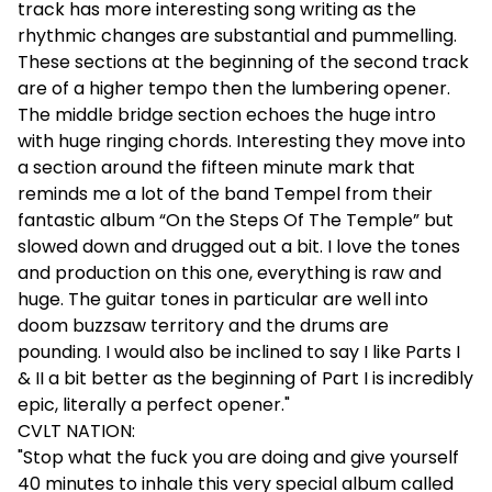
track has more interesting song writing as the
rhythmic changes are substantial and pummelling.
These sections at the beginning of the second track
are of a higher tempo then the lumbering opener.
The middle bridge section echoes the huge intro
with huge ringing chords. Interesting they move into
a section around the fifteen minute mark that
reminds me a lot of the band Tempel from their
fantastic album “On the Steps Of The Temple” but
slowed down and drugged out a bit. I love the tones
and production on this one, everything is raw and
huge. The guitar tones in particular are well into
doom buzzsaw territory and the drums are
pounding. I would also be inclined to say I like Parts I
& II a bit better as the beginning of Part I is incredibly
epic, literally a perfect opener."
CVLT NATION:
"Stop what the fuck you are doing and give yourself
40 minutes to inhale this very special album called