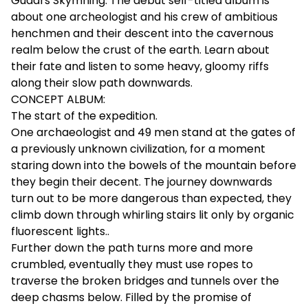
Gudars Skymning. The debut self-titled album is
about one archeologist and his crew of ambitious
henchmen and their descent into the cavernous
realm below the crust of the earth. Learn about
their fate and listen to some heavy, gloomy riffs
along their slow path downwards.
CONCEPT ALBUM:
The start of the expedition.
One archaeologist and 49 men stand at the gates of
a previously unknown civilization, for a moment
staring down into the bowels of the mountain before
they begin their decent. The journey downwards
turn out to be more dangerous than expected, they
climb down through whirling stairs lit only by organic
fluorescent lights..
Further down the path turns more and more
crumbled, eventually they must use ropes to
traverse the broken bridges and tunnels over the
deep chasms below. Filled by the promise of