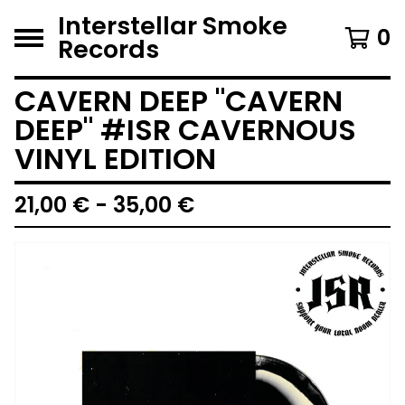
Interstellar Smoke
0
Records
CAVERN DEEP "CAVERN
DEEP" #ISR CAVERNOUS
VINYL EDITION
21,00
€
- 35,00
€