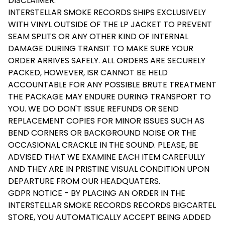
DISCLAIMER:
INTERSTELLAR SMOKE RECORDS SHIPS EXCLUSIVELY
WITH VINYL OUTSIDE OF THE LP JACKET TO PREVENT
SEAM SPLITS OR ANY OTHER KIND OF INTERNAL
DAMAGE DURING TRANSIT TO MAKE SURE YOUR
ORDER ARRIVES SAFELY. ALL ORDERS ARE SECURELY
PACKED, HOWEVER, ISR CANNOT BE HELD
ACCOUNTABLE FOR ANY POSSIBLE BRUTE TREATMENT
THE PACKAGE MAY ENDURE DURING TRANSPORT TO
YOU. WE DO DON'T ISSUE REFUNDS OR SEND
REPLACEMENT COPIES FOR MINOR ISSUES SUCH AS
BEND CORNERS OR BACKGROUND NOISE OR THE
OCCASIONAL CRACKLE IN THE SOUND. PLEASE, BE
ADVISED THAT WE EXAMINE EACH ITEM CAREFULLY
AND THEY ARE IN PRISTINE VISUAL CONDITION UPON
DEPARTURE FROM OUR HEADQUATERS.
GDPR NOTICE - BY PLACING AN ORDER IN THE
INTERSTELLAR SMOKE RECORDS RECORDS BIGCARTEL
STORE, YOU AUTOMATICALLY ACCEPT BEING ADDED