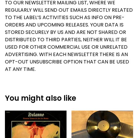
TO OUR NEWSLETTER MAILING LIST, WHERE WE
REGULARLY WILL SEND OUT EMAILS DIRECTLY RELATED
TO THE LABEL’S ACTIVITIES SUCH AS INFO ON PRE-
ORDERS AND UPCOMING RELEASES. YOUR DATA IS
STORED SECURELY BY US AND ARE NOT SHARED OR
DISTRIBUTED TO THIRD PARTIES, NEITHER WILL IT BE
USED FOR OTHER COMMERCIAL USE OR UNRELATED
ADVERTISING. WITH EACH NEWSLETTER THERE IS AN
OPT-OUT UNSUBSCRIBE OPTION THAT CAN BE USED
AT ANY TIME.
You might also like