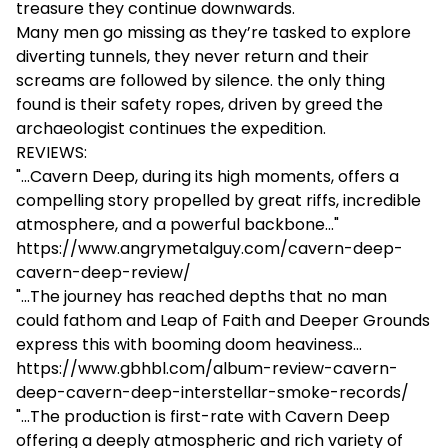
treasure they continue downwards.
Many men go missing as they’re tasked to explore
diverting tunnels, they never return and their
screams are followed by silence. the only thing
found is their safety ropes, driven by greed the
archaeologist continues the expedition.
REVIEWS:
"...Cavern Deep, during its high moments, offers a
compelling story propelled by great riffs, incredible
atmosphere, and a powerful backbone..."
https://www.angrymetalguy.com/cavern-deep-
cavern-deep-review/
"...The journey has reached depths that no man
could fathom and Leap of Faith and Deeper Grounds
express this with booming doom heaviness...
https://www.gbhbl.com/album-review-cavern-
deep-cavern-deep-interstellar-smoke-records/
"...The production is first-rate with Cavern Deep
offering a deeply atmospheric and rich variety of