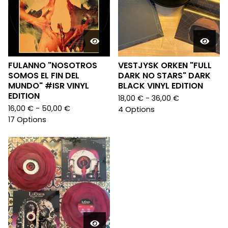
FULANNO "NOSOTROS
VESTJYSK ORKEN "FULL
SOMOS EL FIN DEL
DARK NO STARS" DARK
MUNDO" #ISR VINYL
BLACK VINYL EDITION
EDITION
18,00
€
- 36,00
€
16,00
€
- 50,00
€
4 Options
17 Options