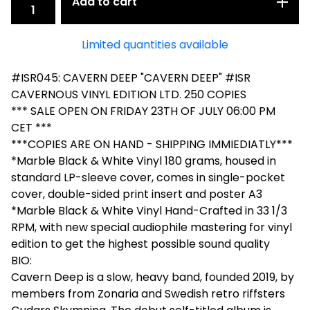
Add to cart
Limited quantities available
#ISR045: CAVERN DEEP "CAVERN DEEP" #ISR
CAVERNOUS VINYL EDITION LTD. 250 COPIES
*** SALE OPEN ON FRIDAY 23TH OF JULY 06:00 PM
CET ***
***COPIES ARE ON HAND - SHIPPING IMMIEDIATLY***
*Marble Black & White Vinyl 180 grams, housed in
standard LP-sleeve cover, comes in single-pocket
cover, double-sided print insert and poster A3
*Marble Black & White Vinyl Hand-Crafted in 33 1/3
RPM, with new special audiophile mastering for vinyl
edition to get the highest possible sound quality
BIO:
Cavern Deep is a slow, heavy band, founded 2019, by
members from Zonaria and Swedish retro riffsters