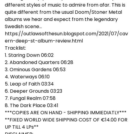
different styles of music to admire from afar. This is
quite different from the usual Doom/Stoner Metal
albums we hear and expect from the legendary
Swedish scene...
https://outlawsofthesun.blogspot.com/2021/07/cav
ern-deep-st-album-review.html
Tracklist:
1. Staring Down 06:02
2. Abandoned Quarters 06:28
3. Ominous Gardens 06:53
4. Waterways 06:10
5. Leap of Faith 03:34
6. Deeper Grounds 03:23
7. Fungal Realm 07:58
8. The Dark Place 03:41
***COPIES ARE ON HAND - SHIPPING IMMIEDIATLY***
**FIXED WORLD WIDE SHIPPING COST OF €14.00 FOR
UP TILL 4 LPs**