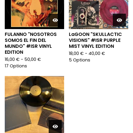
FULANNO "NOSOTROS
LaGOON "SKULLACTIC
SOMOS EL FIN DEL
VISIONS" #ISR PURPLE
MUNDO" #ISR VINYL
MIST VINYL EDITION
EDITION
18,00
€
- 40,00
€
16,00
€
- 50,00
€
5 Options
17 Options