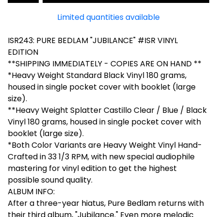
Limited quantities available
ISR243: PURE BEDLAM "JUBILANCE" #ISR VINYL
EDITION
**SHIPPING IMMEDIATELY - COPIES ARE ON HAND **
*Heavy Weight Standard Black Vinyl 180 grams,
housed in single pocket cover with booklet (large
size).
**Heavy Weight Splatter Castillo Clear / Blue / Black
Vinyl 180 grams, housed in single pocket cover with
booklet (large size).
*Both Color Variants are Heavy Weight Vinyl Hand-
Crafted in 33 1/3 RPM, with new special audiophile
mastering for vinyl edition to get the highest
possible sound quality.
ALBUM INFO:
After a three-year hiatus, Pure Bedlam returns with
their third album, "Jubilance." Even more melodic