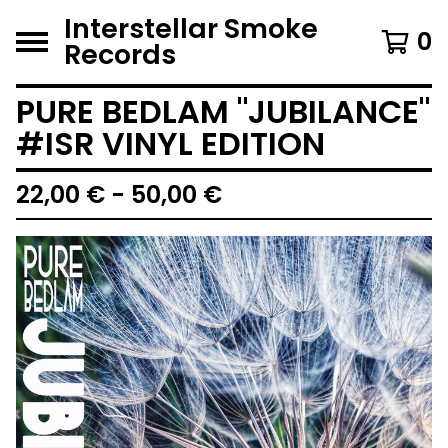
Interstellar Smoke
0
Records
PURE BEDLAM "JUBILANCE"
#ISR VINYL EDITION
22,00
€
- 50,00
€