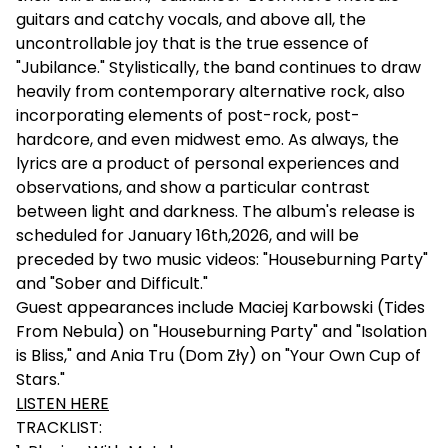
guitars and catchy vocals, and above all, the
uncontrollable joy that is the true essence of
"Jubilance." Stylistically, the band continues to draw
heavily from contemporary alternative rock, also
incorporating elements of post-rock, post-
hardcore, and even midwest emo. As always, the
lyrics are a product of personal experiences and
observations, and show a particular contrast
between light and darkness. The album's release is
scheduled for January 16th,2026, and will be
preceded by two music videos: "Houseburning Party"
and "Sober and Difficult."
Guest appearances include Maciej Karbowski (Tides
From Nebula) on "Houseburning Party" and "Isolation
is Bliss," and Ania Tru (Dom Zły) on "Your Own Cup of
Stars."
LISTEN HERE
TRACKLIST: