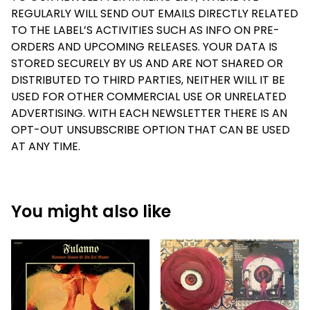
REGULARLY WILL SEND OUT EMAILS DIRECTLY RELATED
TO THE LABEL’S ACTIVITIES SUCH AS INFO ON PRE-
ORDERS AND UPCOMING RELEASES. YOUR DATA IS
STORED SECURELY BY US AND ARE NOT SHARED OR
DISTRIBUTED TO THIRD PARTIES, NEITHER WILL IT BE
USED FOR OTHER COMMERCIAL USE OR UNRELATED
ADVERTISING. WITH EACH NEWSLETTER THERE IS AN
OPT-OUT UNSUBSCRIBE OPTION THAT CAN BE USED
AT ANY TIME.
You might also like