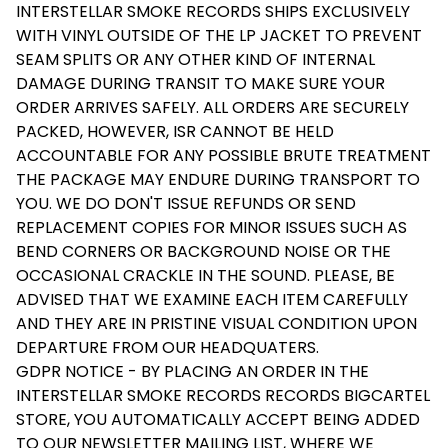
INTERSTELLAR SMOKE RECORDS SHIPS EXCLUSIVELY
WITH VINYL OUTSIDE OF THE LP JACKET TO PREVENT
SEAM SPLITS OR ANY OTHER KIND OF INTERNAL
DAMAGE DURING TRANSIT TO MAKE SURE YOUR
ORDER ARRIVES SAFELY. ALL ORDERS ARE SECURELY
PACKED, HOWEVER, ISR CANNOT BE HELD
ACCOUNTABLE FOR ANY POSSIBLE BRUTE TREATMENT
THE PACKAGE MAY ENDURE DURING TRANSPORT TO
YOU. WE DO DON'T ISSUE REFUNDS OR SEND
REPLACEMENT COPIES FOR MINOR ISSUES SUCH AS
BEND CORNERS OR BACKGROUND NOISE OR THE
OCCASIONAL CRACKLE IN THE SOUND. PLEASE, BE
ADVISED THAT WE EXAMINE EACH ITEM CAREFULLY
AND THEY ARE IN PRISTINE VISUAL CONDITION UPON
DEPARTURE FROM OUR HEADQUATERS.
GDPR NOTICE - BY PLACING AN ORDER IN THE
INTERSTELLAR SMOKE RECORDS RECORDS BIGCARTEL
STORE, YOU AUTOMATICALLY ACCEPT BEING ADDED
TO OUR NEWSLETTER MAILING LIST, WHERE WE