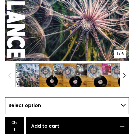
1
/ 6
Qty
Add to cart