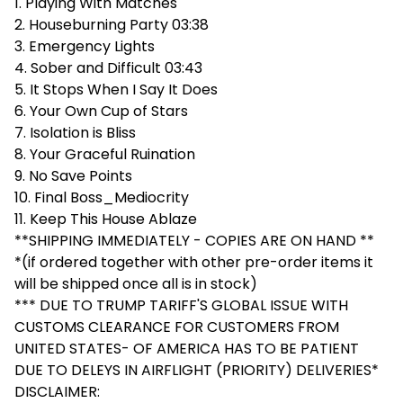
1. Playing With Matches
2. Houseburning Party 03:38
3. Emergency Lights
4. Sober and Difficult 03:43
5. It Stops When I Say It Does
6. Your Own Cup of Stars
7. Isolation is Bliss
8. Your Graceful Ruination
9. No Save Points
10. Final Boss_Mediocrity
11. Keep This House Ablaze
**SHIPPING IMMEDIATELY - COPIES ARE ON HAND **
*(if ordered together with other pre-order items it
will be shipped once all is in stock)
*** DUE TO TRUMP TARIFF'S GLOBAL ISSUE WITH
CUSTOMS CLEARANCE FOR CUSTOMERS FROM
UNITED STATES- OF AMERICA HAS TO BE PATIENT
DUE TO DELEYS IN AIRFLIGHT (PRIORITY) DELIVERIES*
DISCLAIMER: