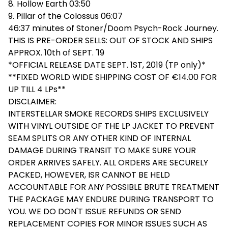
8. Hollow Earth 03:50
9. Pillar of the Colossus 06:07
46:37 minutes of Stoner/Doom Psych-Rock Journey.
THIS IS PRE-ORDER SELLS: OUT OF STOCK AND SHIPS
APPROX. 10th of SEPT. '19
*OFFICIAL RELEASE DATE SEPT. 1ST, 2019 (TP only)*
**FIXED WORLD WIDE SHIPPING COST OF €14.00 FOR
UP TILL 4 LPs**
DISCLAIMER:
INTERSTELLAR SMOKE RECORDS SHIPS EXCLUSIVELY
WITH VINYL OUTSIDE OF THE LP JACKET TO PREVENT
SEAM SPLITS OR ANY OTHER KIND OF INTERNAL
DAMAGE DURING TRANSIT TO MAKE SURE YOUR
ORDER ARRIVES SAFELY. ALL ORDERS ARE SECURELY
PACKED, HOWEVER, ISR CANNOT BE HELD
ACCOUNTABLE FOR ANY POSSIBLE BRUTE TREATMENT
THE PACKAGE MAY ENDURE DURING TRANSPORT TO
YOU. WE DO DON'T ISSUE REFUNDS OR SEND
REPLACEMENT COPIES FOR MINOR ISSUES SUCH AS