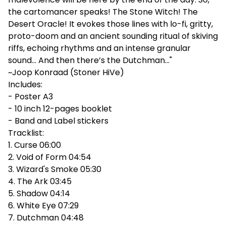
the cartomancer speaks! The Stone Witch! The
Desert Oracle! It evokes those lines with lo-fi, gritty,
proto-doom and an ancient sounding ritual of skiving
riffs, echoing rhythms and an intense granular
sound… And then there’s the Dutchman…"
~Joop Konraad (Stoner HiVe)
Includes:
- Poster A3
- 10 inch 12-pages booklet
- Band and Label stickers
Tracklist:
1. Curse 06:00
2. Void of Form 04:54
3. Wizard's Smoke 05:30
4. The Ark 03:45
5. Shadow 04:14
6. White Eye 07:29
7. Dutchman 04:48