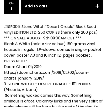
Qty
Add to cart
#ISR006: Stone Witch "Desert Oracle" Black Seed
Vinyl EDITION LTD. 250 COPIES (here only 200 pcs)
*** ON SALE AUGUST 9th 09:00AM CET ***
Black & White (colour-in-colour) 180 grams vinyl
housed in regular LP-sleeve, comes in single-pocket
cover, poster A3 and 10 inch 12-pages booklet .
PRESS NOTE:
Doom Chart 01/2019:
https://doomcharts.com/2019/02/02/doom-
charts-january-2019/
3. STONE WITCH – DESERT ORACLE - 1111 POINTS
(Phoenix, Arizona)
"Something wicked comes this way. Something
ominous is afoot. Calamity lurks and the very spirit of
malevolence will be here by the end of the day. So,