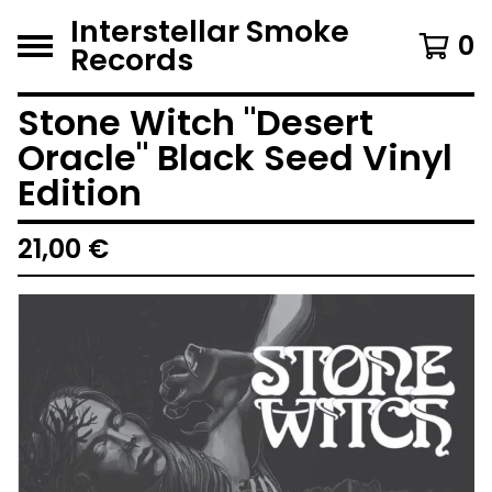
Interstellar Smoke
0
Records
Stone Witch "Desert
Oracle" Black Seed Vinyl
Edition
21,00
€