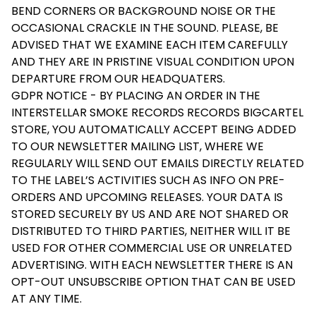
BEND CORNERS OR BACKGROUND NOISE OR THE
OCCASIONAL CRACKLE IN THE SOUND. PLEASE, BE
ADVISED THAT WE EXAMINE EACH ITEM CAREFULLY
AND THEY ARE IN PRISTINE VISUAL CONDITION UPON
DEPARTURE FROM OUR HEADQUATERS.
GDPR NOTICE - BY PLACING AN ORDER IN THE
INTERSTELLAR SMOKE RECORDS RECORDS BIGCARTEL
STORE, YOU AUTOMATICALLY ACCEPT BEING ADDED
TO OUR NEWSLETTER MAILING LIST, WHERE WE
REGULARLY WILL SEND OUT EMAILS DIRECTLY RELATED
TO THE LABEL’S ACTIVITIES SUCH AS INFO ON PRE-
ORDERS AND UPCOMING RELEASES. YOUR DATA IS
STORED SECURELY BY US AND ARE NOT SHARED OR
DISTRIBUTED TO THIRD PARTIES, NEITHER WILL IT BE
USED FOR OTHER COMMERCIAL USE OR UNRELATED
ADVERTISING. WITH EACH NEWSLETTER THERE IS AN
OPT-OUT UNSUBSCRIBE OPTION THAT CAN BE USED
AT ANY TIME.