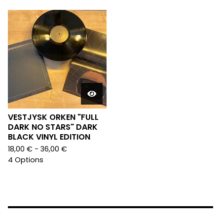
VESTJYSK ORKEN "FULL
DARK NO STARS" DARK
BLACK VINYL EDITION
18,00
€
- 36,00
€
4 Options