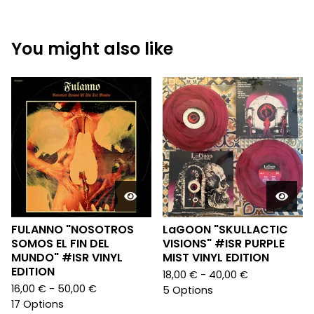
You might also like
FULANNO "NOSOTROS
LaGOON "SKULLACTIC
SOMOS EL FIN DEL
VISIONS" #ISR PURPLE
MUNDO" #ISR VINYL
MIST VINYL EDITION
EDITION
18,00
€
- 40,00
€
16,00
€
- 50,00
€
5 Options
17 Options