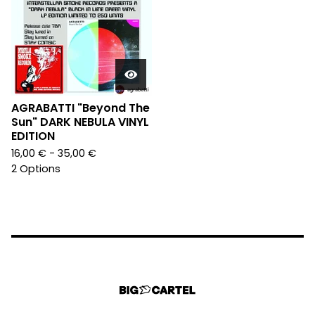
AGRABATTI "Beyond The
Sun" DARK NEBULA VINYL
EDITION
16,00
€
- 35,00
€
2 Options