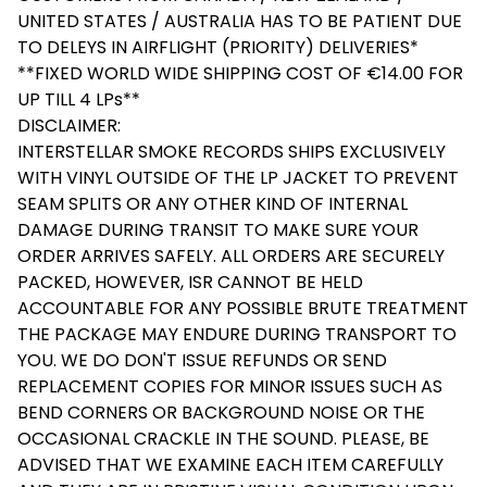
UNITED STATES / AUSTRALIA HAS TO BE PATIENT DUE
TO DELEYS IN AIRFLIGHT (PRIORITY) DELIVERIES*
**FIXED WORLD WIDE SHIPPING COST OF €14.00 FOR
UP TILL 4 LPs**
DISCLAIMER:
INTERSTELLAR SMOKE RECORDS SHIPS EXCLUSIVELY
WITH VINYL OUTSIDE OF THE LP JACKET TO PREVENT
SEAM SPLITS OR ANY OTHER KIND OF INTERNAL
DAMAGE DURING TRANSIT TO MAKE SURE YOUR
ORDER ARRIVES SAFELY. ALL ORDERS ARE SECURELY
PACKED, HOWEVER, ISR CANNOT BE HELD
ACCOUNTABLE FOR ANY POSSIBLE BRUTE TREATMENT
THE PACKAGE MAY ENDURE DURING TRANSPORT TO
YOU. WE DO DON'T ISSUE REFUNDS OR SEND
REPLACEMENT COPIES FOR MINOR ISSUES SUCH AS
BEND CORNERS OR BACKGROUND NOISE OR THE
OCCASIONAL CRACKLE IN THE SOUND. PLEASE, BE
ADVISED THAT WE EXAMINE EACH ITEM CAREFULLY