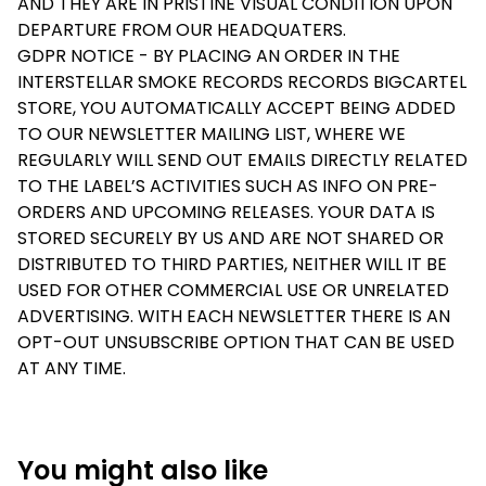
AND THEY ARE IN PRISTINE VISUAL CONDITION UPON
DEPARTURE FROM OUR HEADQUATERS.
GDPR NOTICE - BY PLACING AN ORDER IN THE
INTERSTELLAR SMOKE RECORDS RECORDS BIGCARTEL
STORE, YOU AUTOMATICALLY ACCEPT BEING ADDED
TO OUR NEWSLETTER MAILING LIST, WHERE WE
REGULARLY WILL SEND OUT EMAILS DIRECTLY RELATED
TO THE LABEL’S ACTIVITIES SUCH AS INFO ON PRE-
ORDERS AND UPCOMING RELEASES. YOUR DATA IS
STORED SECURELY BY US AND ARE NOT SHARED OR
DISTRIBUTED TO THIRD PARTIES, NEITHER WILL IT BE
USED FOR OTHER COMMERCIAL USE OR UNRELATED
ADVERTISING. WITH EACH NEWSLETTER THERE IS AN
OPT-OUT UNSUBSCRIBE OPTION THAT CAN BE USED
AT ANY TIME.
You might also like