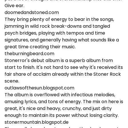
Give ear.
doomedandstoned.com
They bring plenty of energy to bear in the songs,
jamming in wild rock break-downs and tangled
psych bridges, playing with tempos and time
signatures, and generally having what sounds like a
great time creating their music.
theburningbeard.com
Stonerror's debut album is a superb album from
start to finish. It's not hard to see why it's received its
fair share of acclaim already within the Stoner Rock
scene.
outlawsofthesun.blogspot.com
The album is overflowed with infectious melodies,
amusing lyrics, and tons of energy. The mix on here is
great, it's nice and heavy, crunchy, and just dirty
enough to maintain its power without losing clarity.
stonermountain.blogspot.de