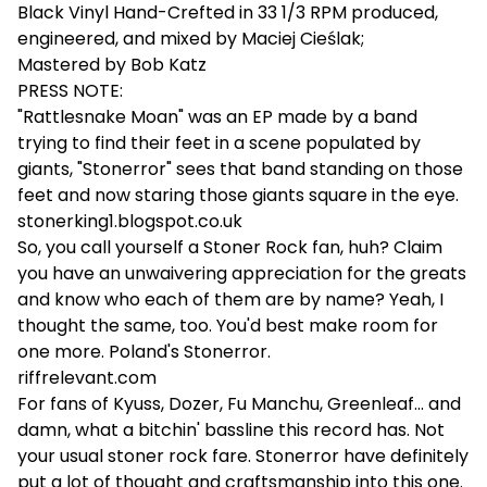
Black Vinyl Hand-Crefted in 33 1/3 RPM produced,
engineered, and mixed by Maciej Cieślak;
Mastered by Bob Katz
PRESS NOTE:
"Rattlesnake Moan" was an EP made by a band
trying to find their feet in a scene populated by
giants, "Stonerror" sees that band standing on those
feet and now staring those giants square in the eye.
stonerking1.blogspot.co.uk
So, you call yourself a Stoner Rock fan, huh? Claim
you have an unwaivering appreciation for the greats
and know who each of them are by name? Yeah, I
thought the same, too. You'd best make room for
one more. Poland's Stonerror.
riffrelevant.com
For fans of Kyuss, Dozer, Fu Manchu, Greenleaf... and
damn, what a bitchin' bassline this record has. Not
your usual stoner rock fare. Stonerror have definitely
put a lot of thought and craftsmanship into this one.