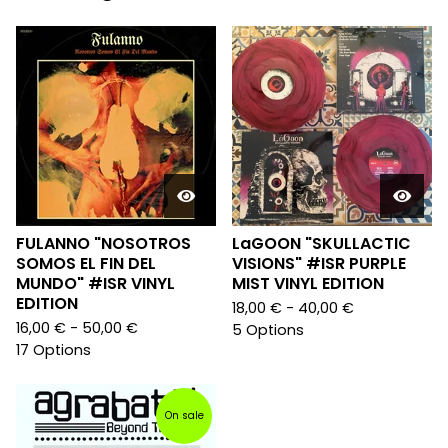
FULANNO "NOSOTROS
LaGOON "SKULLACTIC
SOMOS EL FIN DEL
VISIONS" #ISR PURPLE
MUNDO" #ISR VINYL
MIST VINYL EDITION
EDITION
18,00
€
- 40,00
€
16,00
€
- 50,00
€
5 Options
17 Options
On sale