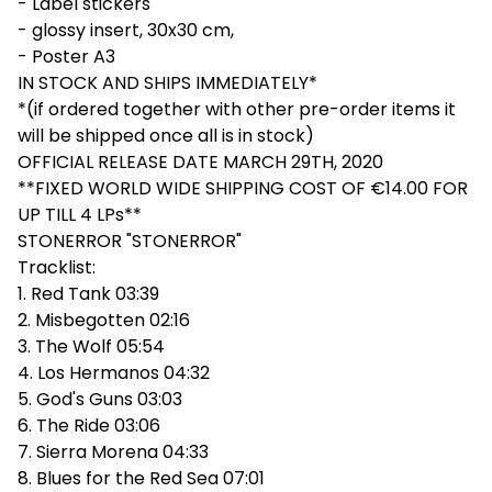
- Label stickers
- glossy insert, 30x30 cm,
- Poster A3
IN STOCK AND SHIPS IMMEDIATELY*
*(if ordered together with other pre-order items it
will be shipped once all is in stock)
OFFICIAL RELEASE DATE MARCH 29TH, 2020
**FIXED WORLD WIDE SHIPPING COST OF €14.00 FOR
UP TILL 4 LPs**
STONERROR "STONERROR"
Tracklist:
1. Red Tank 03:39
2. Misbegotten 02:16
3. The Wolf 05:54
4. Los Hermanos 04:32
5. God's Guns 03:03
6. The Ride 03:06
7. Sierra Morena 04:33
8. Blues for the Red Sea 07:01