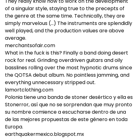
They really know how to work on the development
of a singular style, staying true to the precepts of
the genre at the same time. Technically, they are
simply marvelous (...) The instruments are splendidly
well played, and the production values are above
average.
merchantsofair.com
What in the fuck is this? Finally a band doing desert
rock for real. Grinding overdriven guitars and oily
basslines rolling over the most hypnotic drums since
the QOTSA debut album. No pointless jamming, and
everything unnecessary stripped out.
lamortclothing.com
Polonia tiene una banda de stoner desértico y ella es
Stonerror, así que no se sorprendan que muy pronto
su nombre comience a escucharse dentro de una
de las mejores propuestas de este género en toda
Europa.
earthquakermexico.blogspot.mx