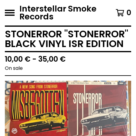
Interstellar Smoke
0
Records
STONERROR "STONERROR"
BLACK VINYL ISR EDITION
10,00
€
- 35,00
€
On sale