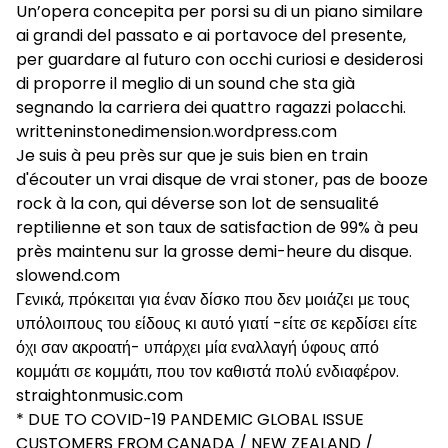
Un’opera concepita per porsi su di un piano similare
ai grandi del passato e ai portavoce del presente,
per guardare al futuro con occhi curiosi e desiderosi
di proporre il meglio di un sound che sta già
segnando la carriera dei quattro ragazzi polacchi.
writteninstonedimension.wordpress.com
Je suis à peu près sur que je suis bien en train
d'écouter un vrai disque de vrai stoner, pas de booze
rock à la con, qui déverse son lot de sensualité
reptilienne et son taux de satisfaction de 99% à peu
près maintenu sur la grosse demi-heure du disque.
slowend.com
Γενικά, πρόκειται για έναν δίσκο που δεν μοιάζει με τους
υπόλοιπους του είδους κι αυτό γιατί -είτε σε κερδίσει είτε
όχι σαν ακροατή- υπάρχει μία εναλλαγή ύφους από
κομμάτι σε κομμάτι, που τον καθιστά πολύ ενδιαφέρον.
straightonmusic.com
* DUE TO COVID-19 PANDEMIC GLOBAL ISSUE
CUSTOMERS FROM CANADA / NEW ZEALAND /