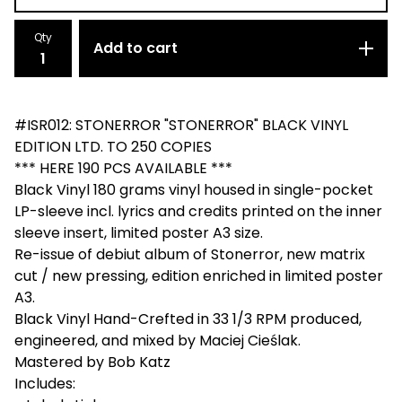
Qty
Add to cart
#ISR012: STONERROR "STONERROR" BLACK VINYL
EDITION LTD. TO 250 COPIES
*** HERE 190 PCS AVAILABLE ***
Black Vinyl 180 grams vinyl housed in single-pocket
LP-sleeve incl. lyrics and credits printed on the inner
sleeve insert, limited poster A3 size.
Re-issue of debiut album of Stonerror, new matrix
cut / new pressing, edition enriched in limited poster
A3.
Black Vinyl Hand-Crefted in 33 1/3 RPM produced,
engineered, and mixed by Maciej Cieślak.
Mastered by Bob Katz
Includes: