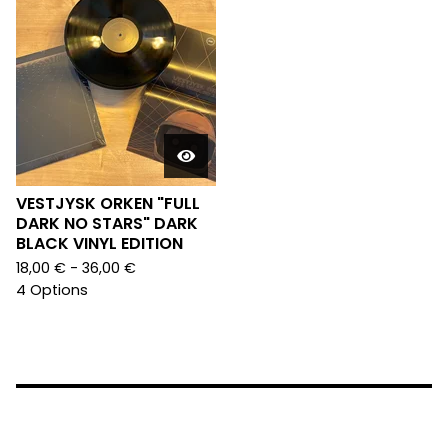
VESTJYSK ORKEN "FULL
DARK NO STARS" DARK
BLACK VINYL EDITION
18,00
€
- 36,00
€
4 Options