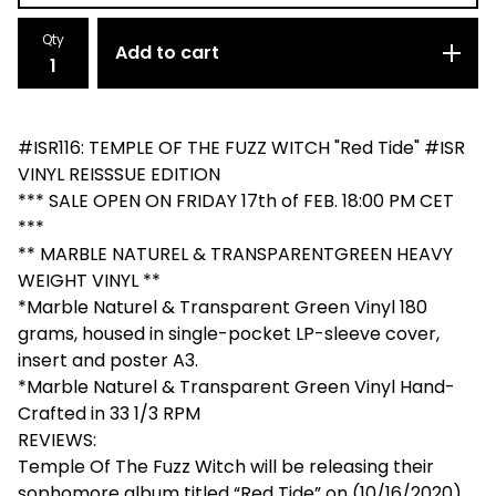
Qty
Add to cart
#ISR116: TEMPLE OF THE FUZZ WITCH "Red Tide" #ISR
VINYL REISSSUE EDITION
*** SALE OPEN ON FRIDAY 17th of FEB. 18:00 PM CET
***
** MARBLE NATUREL & TRANSPARENTGREEN HEAVY
WEIGHT VINYL **
*Marble Naturel & Transparent Green Vinyl 180
grams, housed in single-pocket LP-sleeve cover,
insert and poster A3.
*Marble Naturel & Transparent Green Vinyl Hand-
Crafted in 33 1/3 RPM
REVIEWS:
Temple Of The Fuzz Witch will be releasing their
sophomore album titled “Red Tide” on (10/16/2020)