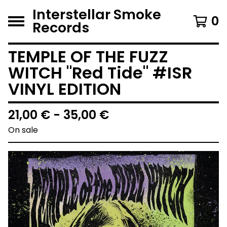
Interstellar Smoke
0
Records
TEMPLE OF THE FUZZ
WITCH "Red Tide" #ISR
VINYL EDITION
21,00
€
- 35,00
€
On sale