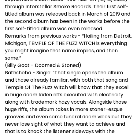
through Interstellar Smoke Records. Their first self-
titled album was released back in March of 2019 and
the second album has been in the works before the
first self-titled album was even released.
Remarks from previous works - “Hailing from Detroit,
Michigan, TEMPLE OF THE FUZZ WITCH is everything
you might imagine that name implies, and then
some.”
(Billy Goat - Doomed & Stoned)
Bathsheba - Single: “That single opens the album
and those already familiar, with both that song and
Temple Of The Fuzz Witch will know that they excel
in huge doom laden riffs executed with electricity
along with trademark hazy vocals. Alongside those
huge riffs, the album takes in more stoner-esque
grooves and even some funeral doom vibes but they
never lose sight of what they want to achieve and
that is to knock the listener sideways with the