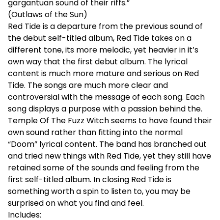
gargantuan sound of their riffs.”
(Outlaws of the Sun)
Red Tide is a departure from the previous sound of
the debut self-titled album, Red Tide takes on a
different tone, its more melodic, yet heavier in it’s
own way that the first debut album. The lyrical
content is much more mature and serious on Red
Tide. The songs are much more clear and
controversial with the message of each song. Each
song displays a purpose with a passion behind the.
Temple Of The Fuzz Witch seems to have found their
own sound rather than fitting into the normal
“Doom” lyrical content. The band has branched out
and tried new things with Red Tide, yet they still have
retained some of the sounds and feeling from the
first self-titled album. In closing Red Tide is
something worth a spin to listen to, you may be
surprised on what you find and feel.
Includes: