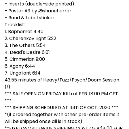
- Inserts (double-side printed)
- Poster A3 by @shanehorror
- Band & Label sticker
Tracklist:
1. Baphomet 4:40
2. Cherenkov Light 5:22
3. The Others 5:54
4. Dead's Desire 6:01
5. Cimmerian 9:00
6. Agony 6:44
7. Ungoliant 6:14
43:55 minutes of Heavy/Fuzz/Psych/Doom Session
(!)
*** SALE OPEN ON FRIDAY 10th of FEB. 18:00 PM CET
***
*** SHIPPING SCHEDULED AT 16th OF OCT. 2020 ***
*(if ordered together with other pre-order items it
will be shipped once all is in stock)
**FIXED WORLD WIDE SHIPPING COST OF €14.00 FOR