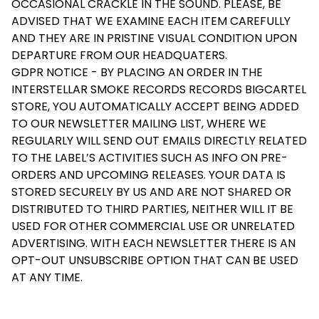
OCCASIONAL CRACKLE IN THE SOUND. PLEASE, BE
ADVISED THAT WE EXAMINE EACH ITEM CAREFULLY
AND THEY ARE IN PRISTINE VISUAL CONDITION UPON
DEPARTURE FROM OUR HEADQUATERS.
GDPR NOTICE - BY PLACING AN ORDER IN THE
INTERSTELLAR SMOKE RECORDS RECORDS BIGCARTEL
STORE, YOU AUTOMATICALLY ACCEPT BEING ADDED
TO OUR NEWSLETTER MAILING LIST, WHERE WE
REGULARLY WILL SEND OUT EMAILS DIRECTLY RELATED
TO THE LABEL’S ACTIVITIES SUCH AS INFO ON PRE-
ORDERS AND UPCOMING RELEASES. YOUR DATA IS
STORED SECURELY BY US AND ARE NOT SHARED OR
DISTRIBUTED TO THIRD PARTIES, NEITHER WILL IT BE
USED FOR OTHER COMMERCIAL USE OR UNRELATED
ADVERTISING. WITH EACH NEWSLETTER THERE IS AN
OPT-OUT UNSUBSCRIBE OPTION THAT CAN BE USED
AT ANY TIME.