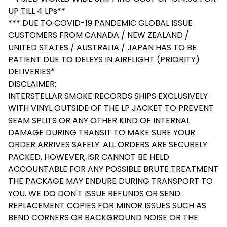
UP TILL 4 LPs**
*** DUE TO COVID-19 PANDEMIC GLOBAL ISSUE
CUSTOMERS FROM CANADA / NEW ZEALAND /
UNITED STATES / AUSTRALIA / JAPAN HAS TO BE
PATIENT DUE TO DELEYS IN AIRFLIGHT (PRIORITY)
DELIVERIES*
DISCLAIMER:
INTERSTELLAR SMOKE RECORDS SHIPS EXCLUSIVELY
WITH VINYL OUTSIDE OF THE LP JACKET TO PREVENT
SEAM SPLITS OR ANY OTHER KIND OF INTERNAL
DAMAGE DURING TRANSIT TO MAKE SURE YOUR
ORDER ARRIVES SAFELY. ALL ORDERS ARE SECURELY
PACKED, HOWEVER, ISR CANNOT BE HELD
ACCOUNTABLE FOR ANY POSSIBLE BRUTE TREATMENT
THE PACKAGE MAY ENDURE DURING TRANSPORT TO
YOU. WE DO DON'T ISSUE REFUNDS OR SEND
REPLACEMENT COPIES FOR MINOR ISSUES SUCH AS
BEND CORNERS OR BACKGROUND NOISE OR THE