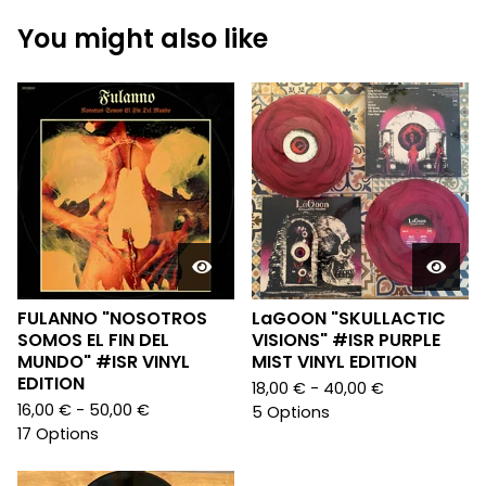
You might also like
FULANNO "NOSOTROS
LaGOON "SKULLACTIC
SOMOS EL FIN DEL
VISIONS" #ISR PURPLE
MUNDO" #ISR VINYL
MIST VINYL EDITION
EDITION
18,00
€
- 40,00
€
16,00
€
- 50,00
€
5 Options
17 Options