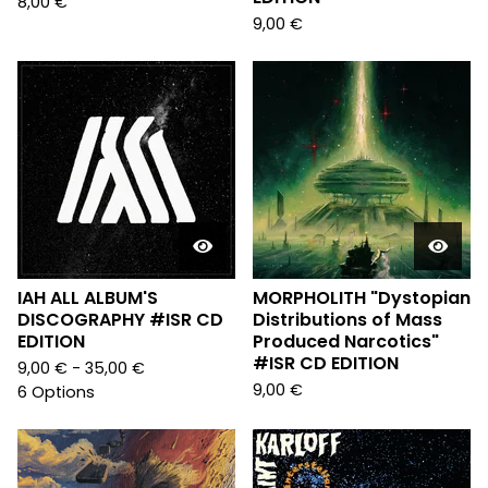
8,00
€
9,00
€
IAH ALL ALBUM'S
MORPHOLITH "Dystopian
DISCOGRAPHY #ISR CD
Distributions of Mass
EDITION
Produced Narcotics"
#ISR CD EDITION
9,00
€
- 35,00
€
9,00
€
6 Options