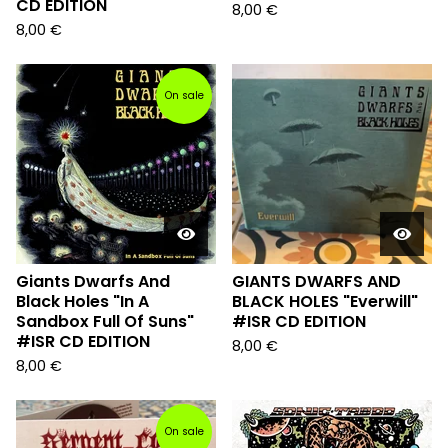
CD EDITION
8,00
€
8,00
€
On sale
Giants Dwarfs And
GIANTS DWARFS AND
Black Holes "In A
BLACK HOLES "Everwill"
Sandbox Full Of Suns"
#ISR CD EDITION
#ISR CD EDITION
8,00
€
8,00
€
On sale