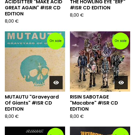
ACIDSITTER "MAKE ACID
THE HOWLING EYE "ERF"
GREAT AGAIN" #ISR CD
#ISR CD EDITION
EDITION
8,00
€
8,00
€
On sale
On sale
MUTAUTU "Graveyard
RISIN SABOTAGE
Of Giants" #ISR CD
"Macabre" #ISR CD
EDITION
EDITION
8,00
€
8,00
€