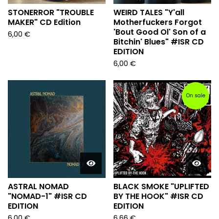
STONERROR "TROUBLE
WEIRD TALES "Y'all
MAKER" CD Edition
Motherfuckers Forgot
'Bout Good Ol' Son of a
6,00
€
Bitchin' Blues" #ISR CD
EDITION
6,00
€
On sale
ASTRAL NOMAD
BLACK SMOKE "UPLIFTED
"NOMAD-1" #ISR CD
BY THE HOOK" #ISR CD
EDITION
EDITION
6,00
€
6,66
€