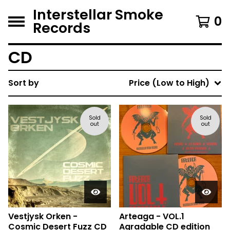
Interstellar Smoke
0
Records
CD
Sort by
Price (Low to High)
Sold
Sold
out
out
Vestjysk Orken -
Arteaga - VOL.1
Cosmic Desert Fuzz CD
Agradable CD edition