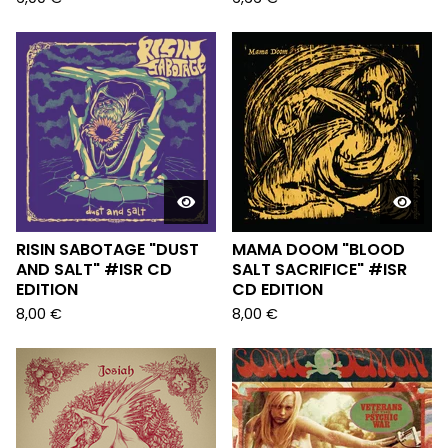
RISIN SABOTAGE "DUST
MAMA DOOM "BLOOD
AND SALT" #ISR CD
SALT SACRIFICE" #ISR
EDITION
CD EDITION
8,00
€
8,00
€