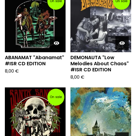
On sale
On sale
ABANAMAT "Abanamat"
DEMONAUTA "Low
#ISR CD EDITION
Melodies About Chaos"
#ISR CD EDITION
8,00
€
8,00
€
On sale