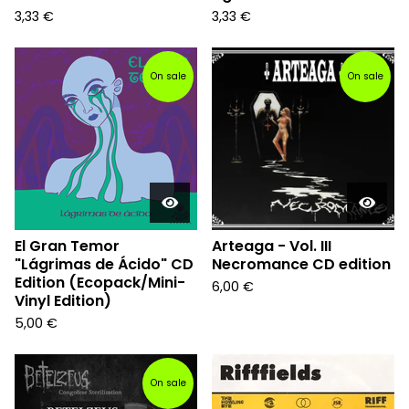
3,33
€
3,33
€
On sale
On sale
El Gran Temor
Arteaga - Vol. III
"Lágrimas de Ácido" CD
Necromance CD edition
Edition (Ecopack/Mini-
6,00
€
Vinyl Edition)
5,00
€
On sale