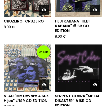
CRUZEIRO "CRUZEIRO"
HEBI KABANA "HEBI
KABANA" #ISR CD
8,00
€
EDITION
8,00
€
On sale
VLAD "Me Devore A Sus
SERPENT COBRA "METAL
Hijos" #ISR CD EDITION
DISASTER" #ISR CD
EDITION