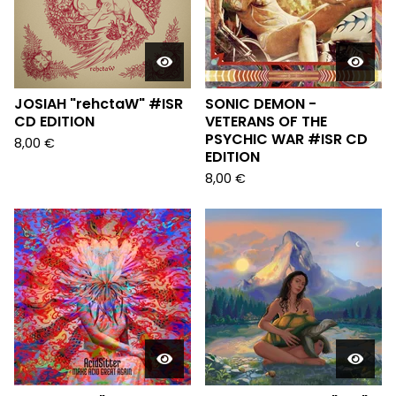
JOSIAH "rehctaW" #ISR
SONIC DEMON -
CD EDITION
VETERANS OF THE
PSYCHIC WAR #ISR CD
8,00
€
EDITION
8,00
€