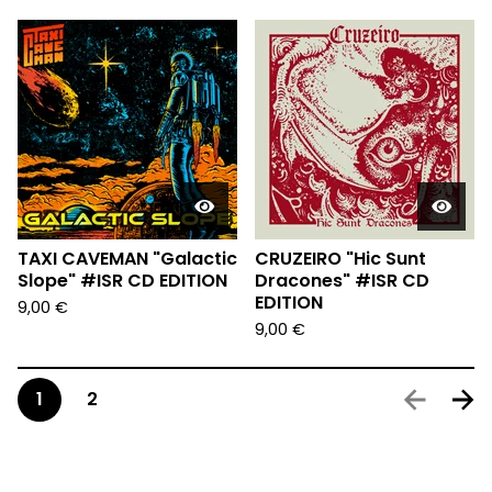
TAXI CAVEMAN "Galactic
CRUZEIRO "Hic Sunt
Slope" #ISR CD EDITION
Dracones" #ISR CD
EDITION
9,00
€
9,00
€
1
2