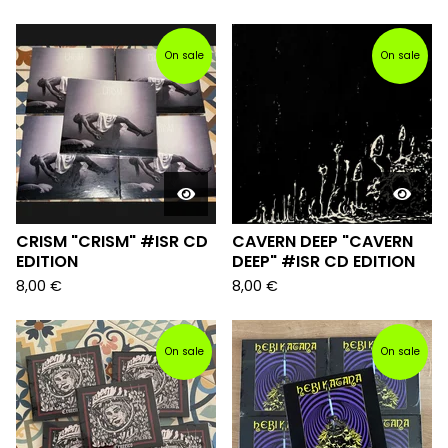
On sale
On sale
CRISM "CRISM" #ISR CD
CAVERN DEEP "CAVERN
EDITION
DEEP" #ISR CD EDITION
8,00
€
8,00
€
On sale
On sale