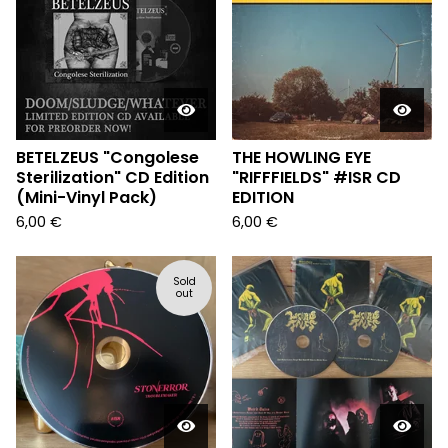
BETELZEUS "Congolese
THE HOWLING EYE
Sterilization" CD Edition
"RIFFFIELDS" #ISR CD
(Mini-Vinyl Pack)
EDITION
6,00
€
6,00
€
Sold
out