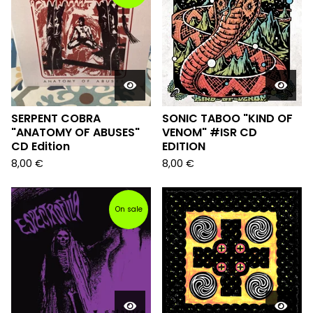
SERPENT COBRA
SONIC TABOO "KIND OF
"ANATOMY OF ABUSES"
VENOM" #ISR CD
CD Edition
EDITION
8,00
€
8,00
€
On sale