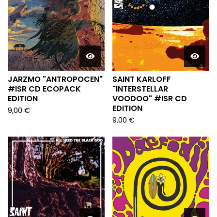
JARZMO "ANTROPOCEN"
SAINT KARLOFF
#ISR CD ECOPACK
"INTERSTELLAR
EDITION
VOODOO" #ISR CD
EDITION
9,00
€
9,00
€