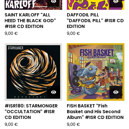
SAINT KARLOFF "ALL
DAFFODIL PILL
HEED THE BLACK GOD"
"DAFFODIL PILL" #ISR CD
#ISR CD EDITION
EDITION
9,00
€
9,00
€
#ISR180: STARMONGER
FISH BASKET "Fish
"OCCULTATION" #ISR
Basket and His Second
CD EDITION
Album" #ISR CD EDITION
9,00
€
9,00
€