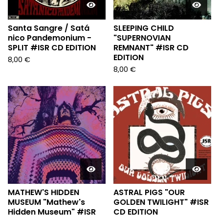
Santa Sangre / Sat​​​á​​​
SLEEPING CHILD
nico Pandemonium -
"SUPERNOVIAN
SPLIT #ISR CD EDITION
REMNANT" #ISR CD
EDITION
8,00
€
8,00
€
MATHEW'S HIDDEN
ASTRAL PIGS "OUR
MUSEUM "Mathew's
GOLDEN TWILIGHT" #ISR
Hidden Museum" #ISR
CD EDITION