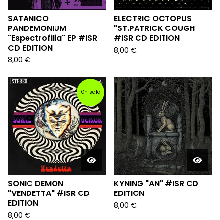
SATANICO
ELECTRIC OCTOPUS
PANDEMONIUM
"ST.PATRICK COUGH
"Espectrofilia" EP #ISR
#ISR CD EDITION
CD EDITION
8,00
€
8,00
€
On sale
SONIC DEMON
KYNING "AN" #ISR CD
"VENDETTA" #ISR CD
EDITION
EDITION
8,00
€
8,00
€