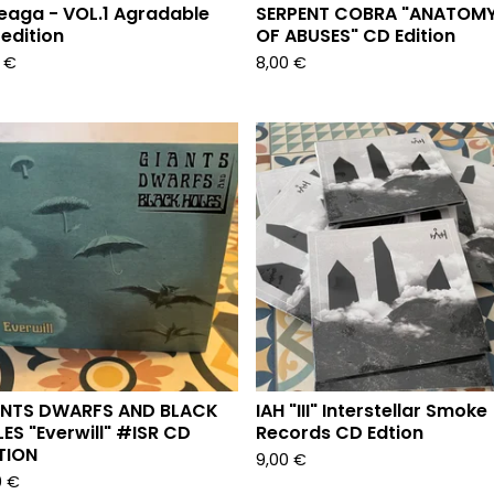
eaga - VOL.1 Agradable
SERPENT COBRA "ANATOM
edition
OF ABUSES" CD Edition
3
€
8,00
€
ANTS DWARFS AND BLACK
IAH "III" Interstellar Smoke
ES "Everwill" #ISR CD
Records CD Edtion
TION
9,00
€
0
€