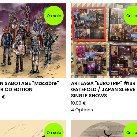
On sale
On sa
IN SABOTAGE "Macabre"
ARTEAGA "EUROTRIP" #ISR
R CD EDITION
GATEFOLD / JAPAN SLEEVE 
SINGLE SHOWS
0
€
10,00
€
4 Options
On sale
On sa