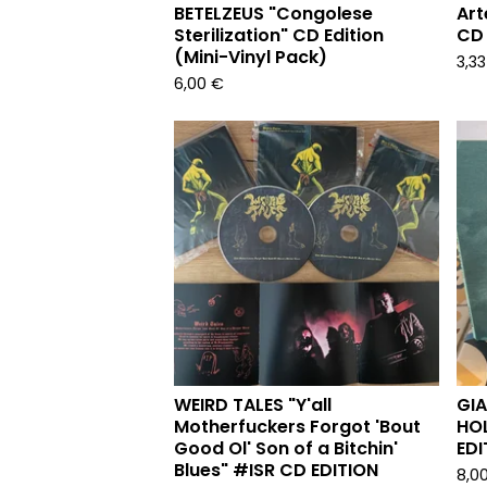
BETELZEUS "Congolese
Art
Sterilization" CD Edition
CD 
(Mini-Vinyl Pack)
3,3
6,00
€
WEIRD TALES "Y'all
GI
Motherfuckers Forgot 'Bout
HOL
Good Ol' Son of a Bitchin'
EDI
Blues" #ISR CD EDITION
8,0