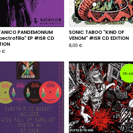
TANICO PANDEMONIUM
SONIC TABOO "KIND OF
pectrofilia" EP #ISR CD
VENOM" #ISR CD EDITION
TION
8,00
€
0
€
On sa