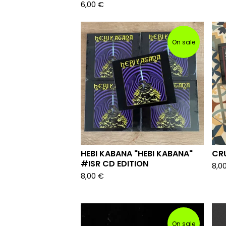
6,00
€
On sale
HEBI KABANA "HEBI KABANA"
CRU
#ISR CD EDITION
8,0
8,00
€
On sale