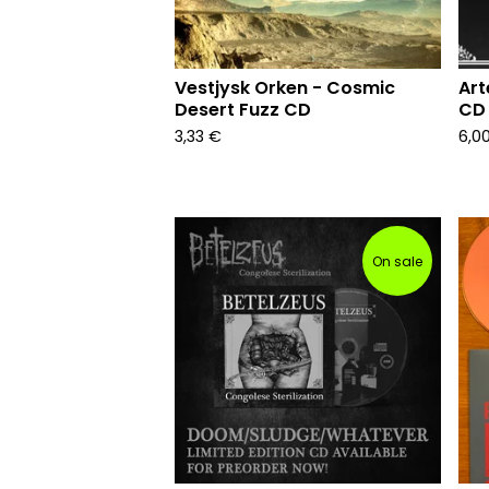
Vestjysk Orken - Cosmic
Art
Desert Fuzz CD
CD 
3,33
€
6,0
On sale