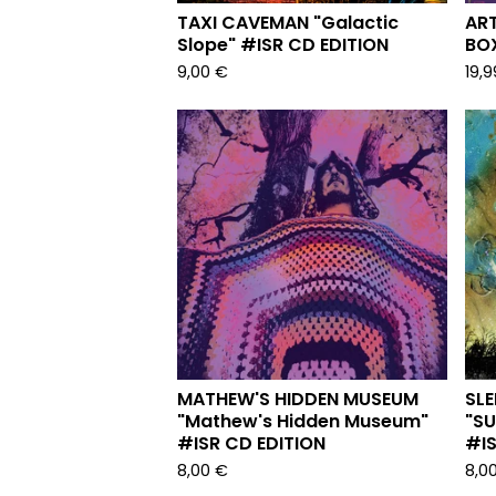
TAXI CAVEMAN "Galactic
ART
Slope" #ISR CD EDITION
BOX
9,00
€
19,
MATHEW'S HIDDEN MUSEUM
SLE
"Mathew's Hidden Museum"
"S
#ISR CD EDITION
#IS
8,00
€
8,0