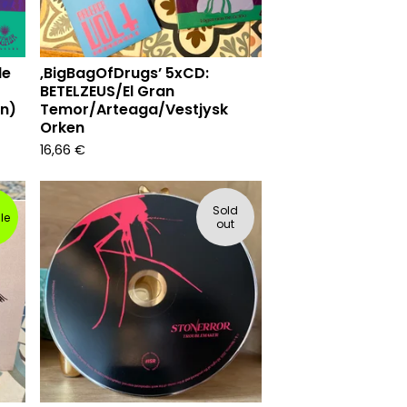
de
‚BigBagOfDrugs’ 5xCD:
BETELZEUS/El Gran
on)
Temor/Arteaga/Vestjysk
Orken
16,66
€
Sold
le
out