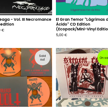
eaga - Vol. III Necromance
El Gran Temor "Lágrimas 
edition
Ácido" CD Edition
(Ecopack/Mini-Vinyl Editi
0
€
5,00
€
Sold
On sa
out