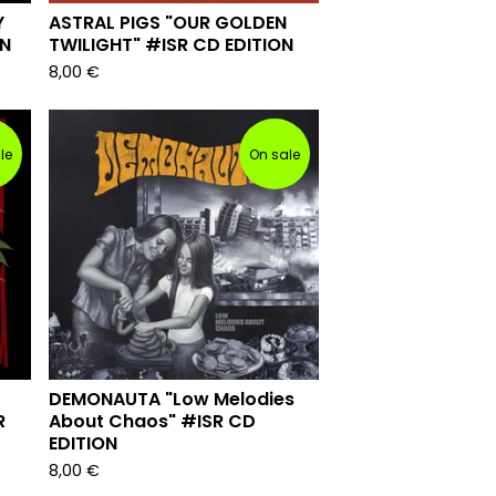
Y
ASTRAL PIGS "OUR GOLDEN
ON
TWILIGHT" #ISR CD EDITION
8,00
€
le
On sale
DEMONAUTA "Low Melodies
R
About Chaos" #ISR CD
EDITION
8,00
€