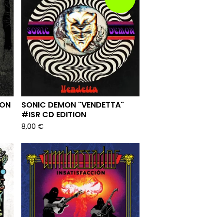
ION
SONIC DEMON "VENDETTA"
#ISR CD EDITION
8,00
€