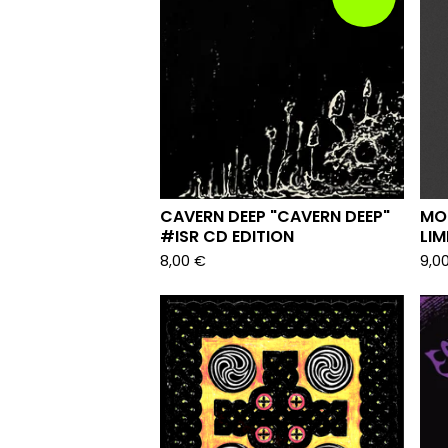
CAVERN DEEP "CAVERN DEEP"
MO
#ISR CD EDITION
LIM
8,00
€
9,0