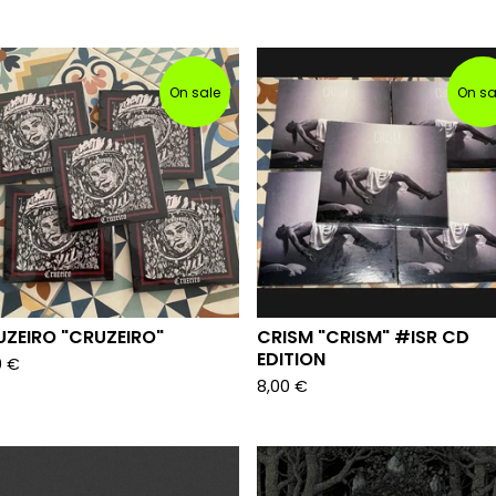
On sale
On sa
ZEIRO "CRUZEIRO"
CRISM "CRISM" #ISR CD
EDITION
0
€
8,00
€