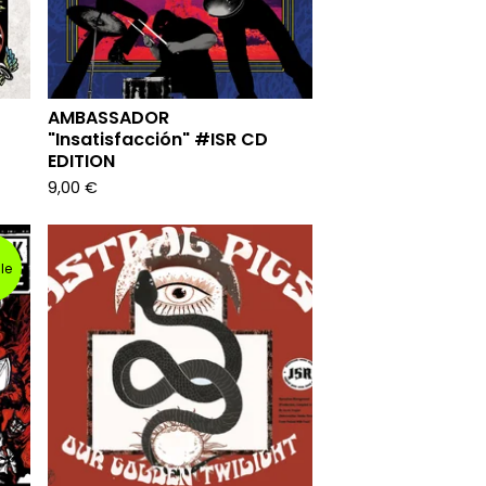
AMBASSADOR
"Insatisfacción" #ISR CD
EDITION
9,00
€
le