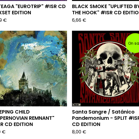
EAGA "EUROTRIP" #ISR CD
BLACK SMOKE "UPLIFTED B
SET EDITION
THE HOOK" #ISR CD EDITI
99
€
6,66
€
On sa
EPING CHILD
Santa Sangre / Sat​​​á​​​nico
UPERNOVIAN REMNANT"
Pandemonium - SPLIT #IS
R CD EDITION
CD EDITION
0
€
8,00
€