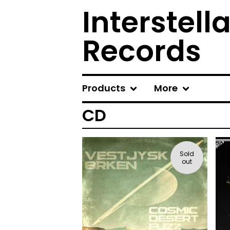
Interstel
Records
Products
More
CD
Sold
out