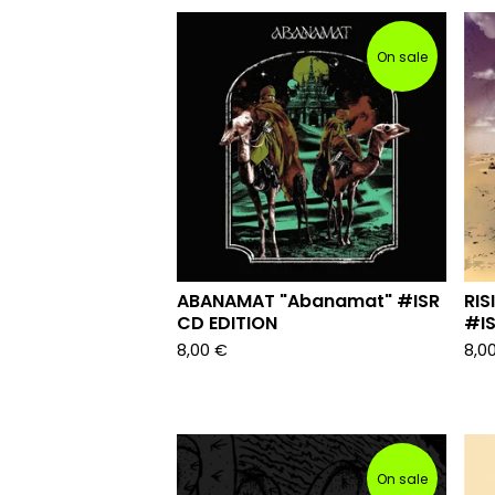
On sale
ABANAMAT "Abanamat" #ISR
RIS
CD EDITION
#IS
8,00
€
8,0
On sale