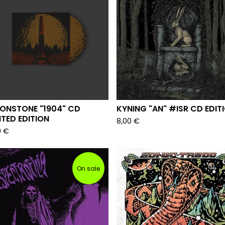
ONSTONE "1904" CD
KYNING "AN" #ISR CD EDIT
ITED EDITION
8,00
€
0
€
On sale