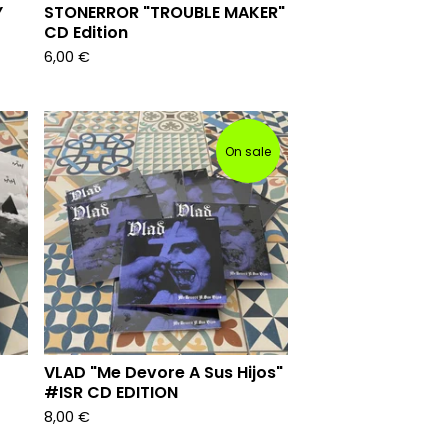
Y
STONERROR "TROUBLE MAKER"
CD Edition
6,00
€
On sale
VLAD "Me Devore A Sus Hijos"
#ISR CD EDITION
8,00
€