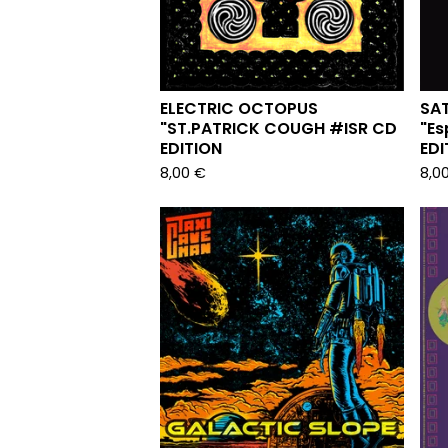
ELECTRIC OCTOPUS
SA
"ST.PATRICK COUGH #ISR CD
"Es
EDITION
EDI
8,00
€
8,0