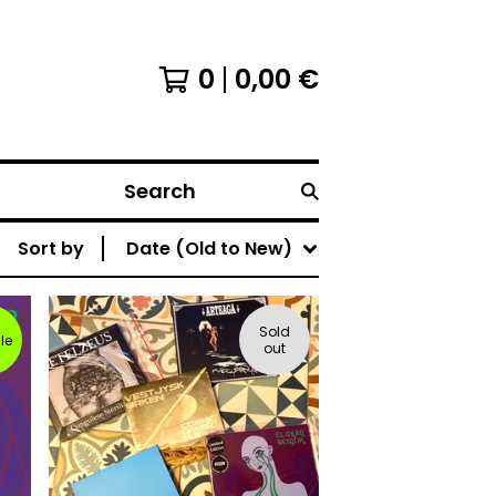
0
0,00
€
Search
Sort by
Date (Old to New)
Sold
le
out