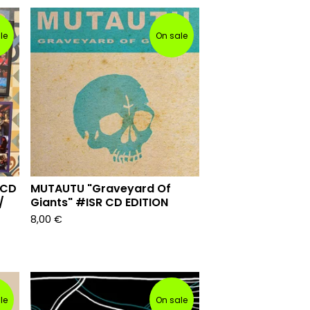
le
On sale
 CD
MUTAUTU "Graveyard Of
/
Giants" #ISR CD EDITION
8,00
€
le
On sale