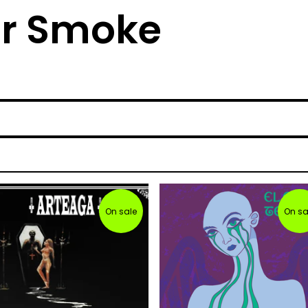
lar Smoke
On sale
On sa