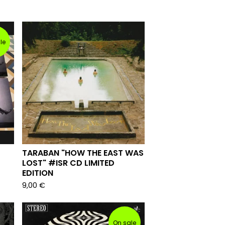
le
TARABAN "HOW THE EAST WAS
LOST" #ISR CD LIMITED
EDITION
9,00
€
On sale