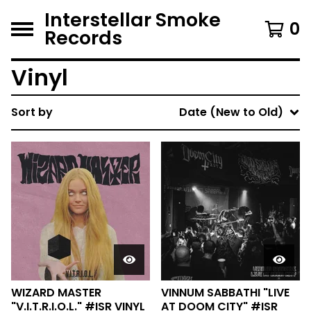
Interstellar Smoke
0
Records
Vinyl
Sort by
Date (New to Old)
WIZARD MASTER
VINNUM SABBATHI "LIVE
"V.I.T.R.I.O.L." #ISR VINYL
AT DOOM CITY" #ISR