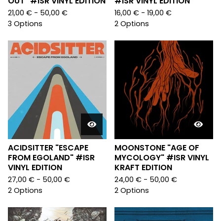
OUT" #ISR VINYL EDITION
#ISR VINYL EDITION
21,00
€
- 50,00
€
16,00
€
- 19,00
€
3 Options
2 Options
ACIDSITTER "ESCAPE
MOONSTONE "AGE OF
FROM EGOLAND" #ISR
MYCOLOGY" #ISR VINYL
VINYL EDITION
KRAFT EDITION
27,00
€
- 50,00
€
24,00
€
- 50,00
€
2 Options
2 Options