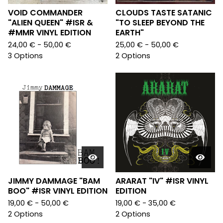
VOID COMMANDER
CLOUDS TASTE SATANIC
"ALIEN QUEEN" #ISR &
"TO SLEEP BEYOND THE
#MMR VINYL EDITION
EARTH"
24,00
€
- 50,00
€
25,00
€
- 50,00
€
3 Options
2 Options
JIMMY DAMMAGE "BAM
ARARAT "IV" #ISR VINYL
BOO" #ISR VINYL EDITION
EDITION
19,00
€
- 50,00
€
19,00
€
- 35,00
€
2 Options
2 Options