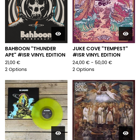
BAHBOON "THUNDER
JUKE COVE "TEMPEST"
APE" #ISR VINYL EDITION
#ISR VINYL EDITION
21,00
€
24,00
€
- 50,00
€
2 Options
2 Options