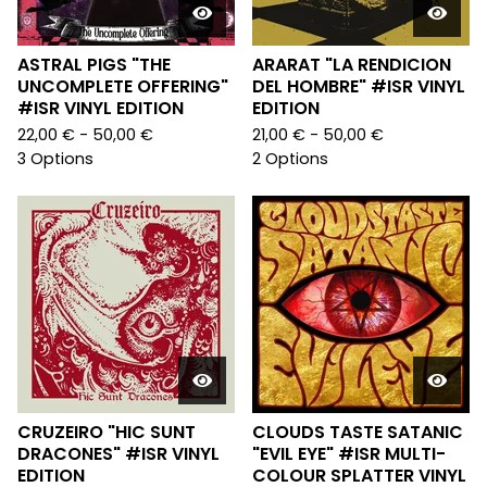
ASTRAL PIGS "THE
ARARAT "LA RENDICION
UNCOMPLETE OFFERING"
DEL HOMBRE" #ISR VINYL
#ISR VINYL EDITION
EDITION
22,00
€
- 50,00
€
21,00
€
- 50,00
€
3 Options
2 Options
CRUZEIRO "HIC SUNT
CLOUDS TASTE SATANIC
DRACONES" #ISR VINYL
"EVIL EYE" #ISR MULTI-
EDITION
COLOUR SPLATTER VINYL