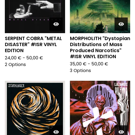
SERPENT COBRA "METAL
MORPHOLITH "Dystopian
DISASTER" #ISR VINYL
Distributions of Mass
EDITION
Produced Narcotics"
#ISR VINYL EDITION
24,00
€
- 50,00
€
35,00
€
- 50,00
€
2 Options
3 Options