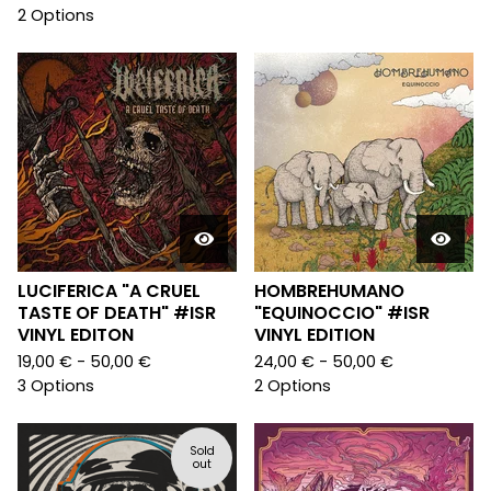
2 Options
LUCIFERICA "A CRUEL
HOMBREHUMANO
TASTE OF DEATH" #ISR
"EQUINOCCIO" #ISR
VINYL EDITON
VINYL EDITION
19,00
€
- 50,00
€
24,00
€
- 50,00
€
3 Options
2 Options
Sold
out