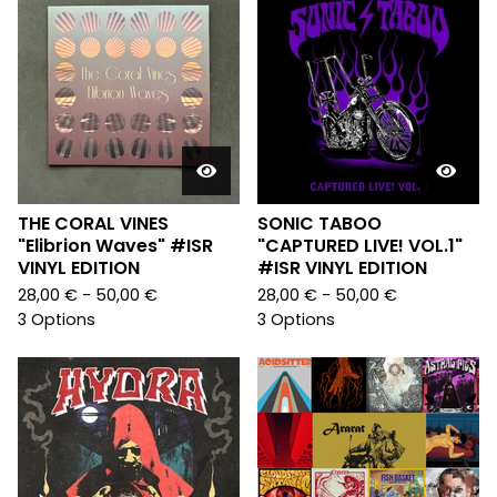
THE CORAL VINES
SONIC TABOO
"Elibrion Waves" #ISR
"CAPTURED LIVE! VOL.1"
VINYL EDITION
#ISR VINYL EDITION
28,00
€
- 50,00
€
28,00
€
- 50,00
€
3 Options
3 Options