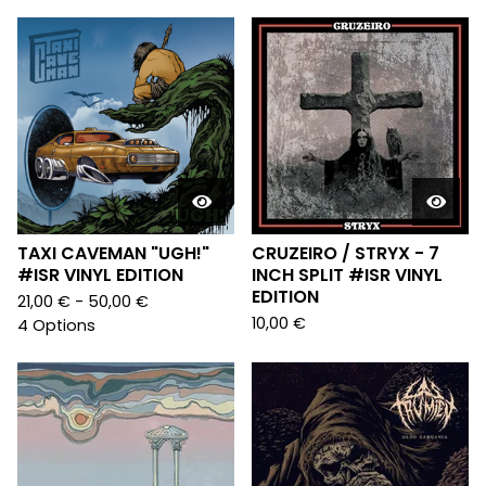
TAXI CAVEMAN "UGH!"
CRUZEIRO / STRYX - 7
#ISR VINYL EDITION
INCH SPLIT #ISR VINYL
EDITION
21,00
€
- 50,00
€
10,00
€
4 Options