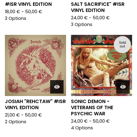
#ISR VINYL EDITION
SALT SACRIFICE" #ISR
VINYL EDITION
18,00
€
- 50,00
€
24,00
€
- 50,00
€
3 Options
3 Options
Sold
out
JOSIAH "REHCTAW" #ISR
SONIC DEMON -
VINYL EDITION
VETERANS OF THE
PSYCHIC WAR
21,00
€
- 50,00
€
24,00
€
- 50,00
€
2 Options
4 Options