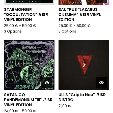
STARMONGER
SAUTRUS "LAZARUS
"OCCULTATION" #ISR
DILEMMA" #ISR VINYL
VINYL EDITION
EDITION
25,00
€
- 50,00
€
25,00
€
- 50,00
€
3 Options
3 Options
SATANICO
ULLS "Cripta Nau" #ISR
PANDEMONIUM "III" #ISR
DISTRO
VINYL EDITION
21,00
€
24,00
€
- 50,00
€