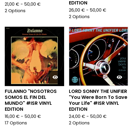
EDITION
21,00
€
- 50,00
€
26,00
€
- 50,00
€
2 Options
2 Options
FULANNO "NOSOTROS
LORD SONNY THE UNIFIER
SOMOS EL FIN DEL
"You Were Born To Save
MUNDO" #ISR VINYL
Your Life" #ISR VINYL
EDITION
EDITION
16,00
€
- 50,00
€
24,00
€
- 50,00
€
17 Options
2 Options