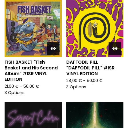
FISH BASKET "Fish
DAFFODIL PILL
Basket and His Second
"DAFFODIL PILL" #ISR
Album" #ISR VINYL
VINYL EDITION
EDITION
24,00
€
- 50,00
€
21,00
€
- 50,00
€
3 Options
3 Options