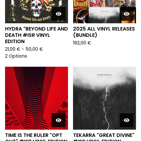
HYDRA "BEYOND LIFE AND
2025 ALL VINYL RELEASES
DEATH #ISR VINYL
(BUNDLE)
EDITION
192,00
€
21,00
€
- 50,00
€
2 Options
TIME IS THE RULER "OPT
TEKARRA "GREAT DIVINE"