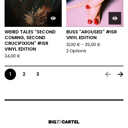
WEIRD TALES "SECOND
BUSS "AROUSED" #ISR
COMING, SECOND
VNYL EDITION
CRUCIFIXION" #ISR
21,00
€
- 35,00
€
VINYL EDITION
2 Options
24,00
€
1
2
3