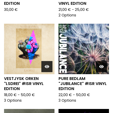
EDITION
VINYL EDITION
30,00
€
21,00
€
- 25,00
€
2 Options
VESTJYSK ORKEN
PURE BEDLAM
"LSDREI" #ISR VINYL
"JUBILANCE" #ISR VINYL
EDITION
EDITION
18,00
€
- 50,00
€
22,00
€
- 50,00
€
3 Options
3 Options