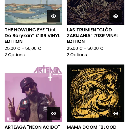
THE HOWLING EYE "List
LAS TRUMIEN "GŁÓD
Do Borykan" #ISR VINYL
ZABIJANIA" #ISR VINYL
EDITION
EDITION
25,00
€
- 50,00
€
25,00
€
- 50,00
€
2 Options
2 Options
ARTEAGA "NEON ACIDO"
MAMA DOOM "BLOOD