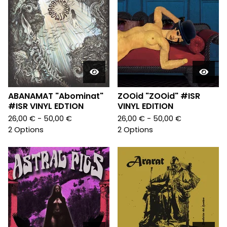
ABANAMAT "Abominat"
ZOOid "ZOOid" #ISR
#ISR VINYL EDTION
VINYL EDITION
26,00
€
- 50,00
€
26,00
€
- 50,00
€
2 Options
2 Options