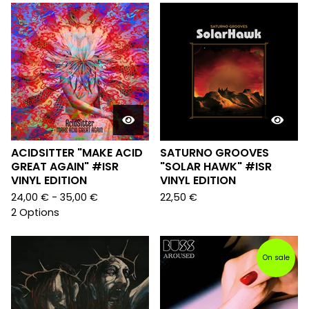
ACIDSITTER "MAKE ACID
SATURNO GROOVES
GREAT AGAIN" #ISR
"SOLAR HAWK" #ISR
VINYL EDITION
VINYL EDITION
24,00
€
- 35,00
€
22,50
€
2 Options
On sale