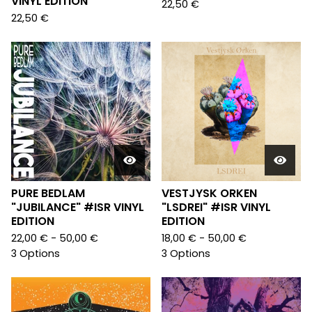
VINYL EDITION
22,50
€
22,50
€
PURE BEDLAM
VESTJYSK ORKEN
"JUBILANCE" #ISR VINYL
"LSDREI" #ISR VINYL
EDITION
EDITION
22,00
€
- 50,00
€
18,00
€
- 50,00
€
3 Options
3 Options