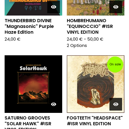
THUNDERBIRD DIVINE
HOMBREHUMANO
"Magnasonic" Purple
"EQUINOCCIO" #ISR
Haze Edition
VINYL EDITION
24,00
€
24,00
€
- 50,00
€
2 Options
On sale
SATURNO GROOVES
FOGTEETH "HEADSPACE"
"SOLAR HAWK" #ISR
#ISR VINYL EDITION