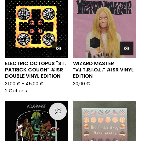
ELECTRIC OCTOPUS "ST.
WIZARD MASTER
PATRICK COUGH" #ISR
"V.I.T.R.I.O.L." #ISR VINYL
DOUBLE VINYL EDITION
EDITION
31,00
€
- 45,00
€
30,00
€
2 Options
Sold
out