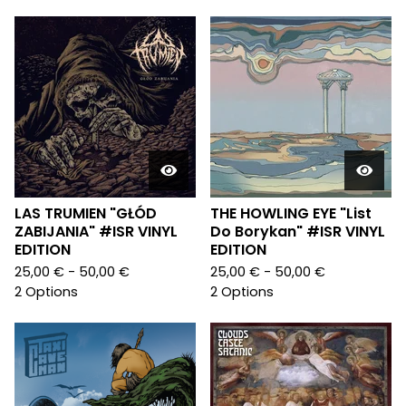
LAS TRUMIEN "GŁÓD
THE HOWLING EYE "List
ZABIJANIA" #ISR VINYL
Do Borykan" #ISR VINYL
EDITION
EDITION
25,00
€
- 50,00
€
25,00
€
- 50,00
€
2 Options
2 Options