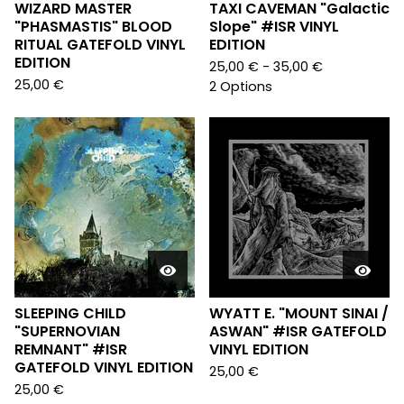
WIZARD MASTER
TAXI CAVEMAN "Galactic
"PHASMASTIS" BLOOD
Slope" #ISR VINYL
RITUAL GATEFOLD VINYL
EDITION
EDITION
25,00
€
- 35,00
€
25,00
€
2 Options
SLEEPING CHILD
WYATT E. "MOUNT SINAI /
"SUPERNOVIAN
ASWAN" #ISR GATEFOLD
REMNANT" #ISR
VINYL EDITION
GATEFOLD VINYL EDITION
25,00
€
25,00
€