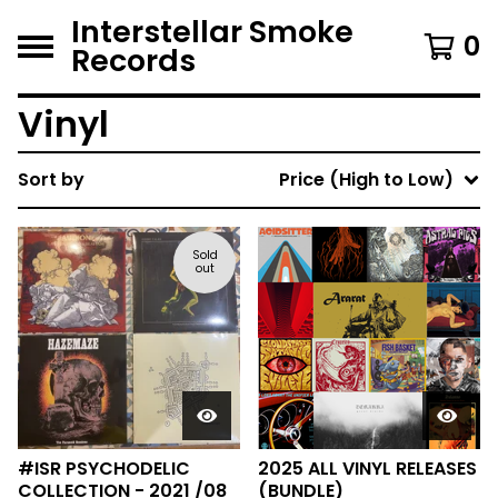
Interstellar Smoke
0
Records
Vinyl
Sort by
Price (High to Low)
Sold
out
#ISR PSYCHODELIC
2025 ALL VINYL RELEASES
COLLECTION - 2021 /08
(BUNDLE)