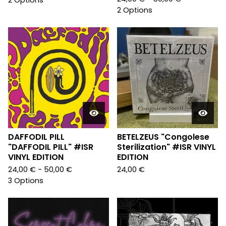
2 Options
2 Options
DAFFODIL PILL
BETELZEUS "Congolese
"DAFFODIL PILL" #ISR
Sterilization" #ISR VINYL
VINYL EDITION
EDITION
24,00
€
- 50,00
€
24,00
€
3 Options