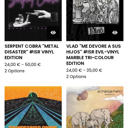
SERPENT COBRA "METAL
VLAD "ME DEVORE A SUS
DISASTER" #ISR VINYL
HIJOS" #ISR EVIL-VINYL
EDITION
MARBLE TRI-COLOUR
EDITION
24,00
€
- 50,00
€
24,00
€
- 35,00
€
2 Options
2 Options