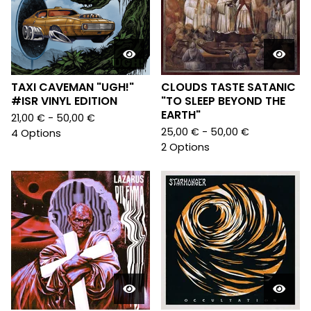
TAXI CAVEMAN "UGH!"
CLOUDS TASTE SATANIC
#ISR VINYL EDITION
"TO SLEEP BEYOND THE
EARTH"
21,00
€
- 50,00
€
25,00
€
- 50,00
€
4 Options
2 Options