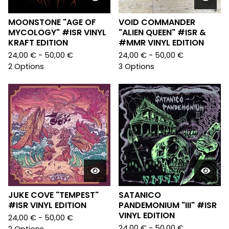
MOONSTONE "AGE OF
VOID COMMANDER
MYCOLOGY" #ISR VINYL
"ALIEN QUEEN" #ISR &
KRAFT EDITION
#MMR VINYL EDITION
24,00
€
- 50,00
€
24,00
€
- 50,00
€
2 Options
3 Options
JUKE COVE "TEMPEST"
SATANICO
#ISR VINYL EDITION
PANDEMONIUM "III" #ISR
VINYL EDITION
24,00
€
- 50,00
€
24,00
€
- 50,00
€