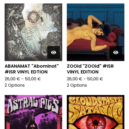
ABANAMAT "Abominat"
ZOOid "ZOOid" #ISR
#ISR VINYL EDTION
VINYL EDITION
26,00
€
- 50,00
€
26,00
€
- 50,00
€
2 Options
2 Options