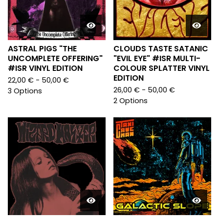
ASTRAL PIGS "THE
CLOUDS TASTE SATANIC
UNCOMPLETE OFFERING"
"EVIL EYE" #ISR MULTI-
#ISR VINYL EDITION
COLOUR SPLATTER VINYL
EDITION
22,00
€
- 50,00
€
26,00
€
- 50,00
€
3 Options
2 Options