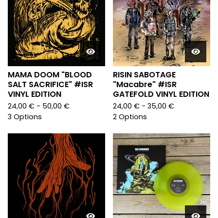
MAMA DOOM "BLOOD
RISIN SABOTAGE
SALT SACRIFICE" #ISR
"Macabre" #ISR
VINYL EDITION
GATEFOLD VINYL EDITION
24,00
€
- 50,00
€
24,00
€
- 35,00
€
3 Options
2 Options