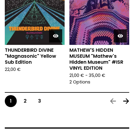
THUNDERBIRD DIVINE
MATHEW'S HIDDEN
"Magnasonic" Yellow
MUSEUM "Mathew's
Sub Edition
Hidden Museum" #ISR
VINYL EDITION
22,00
€
21,00
€
- 35,00
€
2 Options
1
2
3