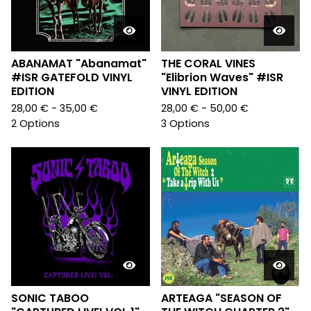
ABANAMAT "Abanamat"
THE CORAL VINES
#ISR GATEFOLD VINYL
"Elibrion Waves" #ISR
EDITION
VINYL EDITION
28,00
€
- 35,00
€
28,00
€
- 50,00
€
2 Options
3 Options
SONIC TABOO
ARTEAGA "SEASON OF