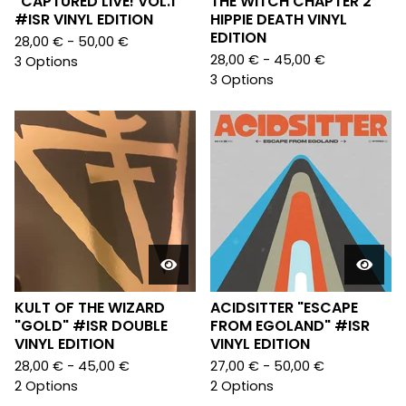
"CAPTURED LIVE! VOL.1"
THE WITCH CHAPTER 2"
#ISR VINYL EDITION
HIPPIE DEATH VINYL
EDITION
28,00
€
- 50,00
€
28,00
€
- 45,00
€
3 Options
3 Options
KULT OF THE WIZARD
ACIDSITTER "ESCAPE
"GOLD" #ISR DOUBLE
FROM EGOLAND" #ISR
VINYL EDITION
VINYL EDITION
28,00
€
- 45,00
€
27,00
€
- 50,00
€
2 Options
2 Options