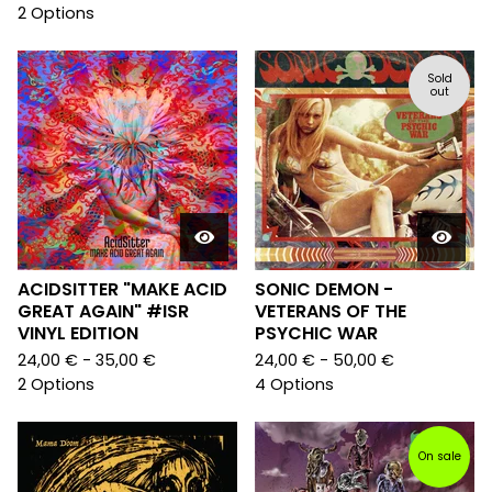
2 Options
Sold
out
ACIDSITTER "MAKE ACID
SONIC DEMON -
GREAT AGAIN" #ISR
VETERANS OF THE
VINYL EDITION
PSYCHIC WAR
24,00
€
- 35,00
€
24,00
€
- 50,00
€
2 Options
4 Options
On sale