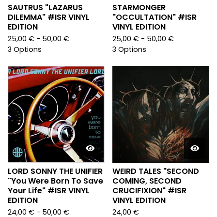
SAUTRUS "LAZARUS
STARMONGER
DILEMMA" #ISR VINYL
"OCCULTATION" #ISR
EDITION
VINYL EDITION
25,00
€
- 50,00
€
25,00
€
- 50,00
€
3 Options
3 Options
LORD SONNY THE UNIFIER
WEIRD TALES "SECOND
"You Were Born To Save
COMING, SECOND
Your Life" #ISR VINYL
CRUCIFIXION" #ISR
EDITION
VINYL EDITION
24,00
€
- 50,00
€
24,00
€