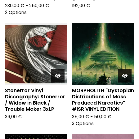
230,00
€
- 250,00
€
192,00
€
2 Options
Stonerror Vinyl
MORPHOLITH "Dystopian
Discography: Stonerror
Distributions of Mass
/ Widow in Black /
Produced Narcotics"
Trouble Maker 3xLP
#ISR VINYL EDITION
39,00
€
35,00
€
- 50,00
€
3 Options